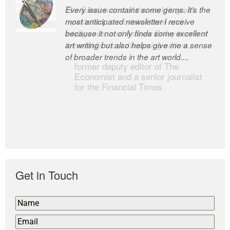
Every issue contains some gems. It’s the
The Easel is one of the world’s great
most anticipated newsletter I receive
newsletters, a model of taste and
because it not only finds some excellent
intelligence; and Andrew Bailey is one of
art writing but also helps give me a sense
the world’s most discerning editors.
of broader trends in the art world....
former deputy editor of The
Economist and a senior journalist
for the Financial Times
Get in Touch