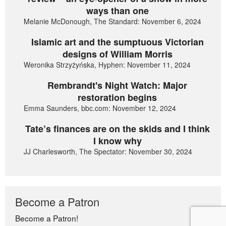
ways than one
Melanie McDonough, The Standard: November 6, 2024
Islamic art and the sumptuous Victorian
designs of William Morris
Weronika Strzyżyńska, Hyphen: November 11, 2024
Rembrandt's Night Watch: Major
restoration begins
Emma Saunders, bbc.com: November 12, 2024
Tate’s finances are on the skids and I think
I know why
JJ Charlesworth, The Spectator: November 30, 2024
Become a Patron
Become a Patron!