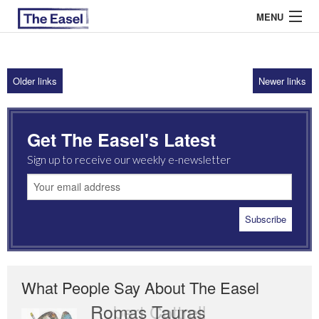
MENU
Older links
Newer links
ABOUT US
ARCHIVES
Get The Easel's Latest
EASEL ESSAYS
Sign up to receive our weekly e-newsletter
GUEST ESSAYS
MOST READ
What People Say About The Easel
Romas Tauras
Robert Cottrell