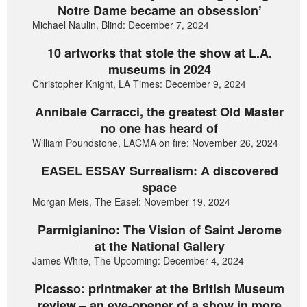
Notre Dame became an obsession’
Michael Naulin, Blind: December 7, 2024
10 artworks that stole the show at L.A.
museums in 2024
Christopher Knight, LA Times: December 9, 2024
Annibale Carracci, the greatest Old Master
no one has heard of
William Poundstone, LACMA on fire: November 26, 2024
EASEL ESSAY Surrealism: A discovered
space
Morgan Meis, The Easel: November 19, 2024
Parmigianino: The Vision of Saint Jerome
at the National Gallery
James White, The Upcoming: December 4, 2024
Picasso: printmaker at the British Museum
review – an eye-opener of a show in more