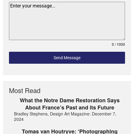
0 / 1000
Send Message
Most Read
What the Notre Dame Restoration Says
About France’s Past and its Future
Bradley Stephens, Design Art Magazine: December 7,
2024
Tomas van Houtryve: ‘Photographing