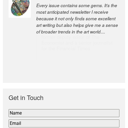
Every issue contains some gems. It’s the
The Easel is one of the world’s great
most anticipated newsletter I receive
newsletters, a model of taste and
because it not only finds some excellent
intelligence; and Andrew Bailey is one of
art writing but also helps give me a sense
the world’s most discerning editors.
of broader trends in the art world....
former deputy editor of The
Economist and a senior journalist
for the Financial Times
Get in Touch