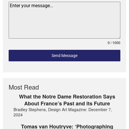
0 / 1000
Send Message
Most Read
What the Notre Dame Restoration Says
About France’s Past and its Future
Bradley Stephens, Design Art Magazine: December 7,
2024
Tomas van Houtryve: ‘Photographing