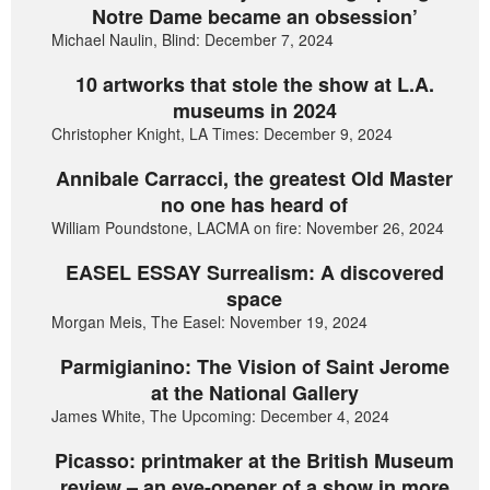
Notre Dame became an obsession’
Michael Naulin, Blind: December 7, 2024
10 artworks that stole the show at L.A.
museums in 2024
Christopher Knight, LA Times: December 9, 2024
Annibale Carracci, the greatest Old Master
no one has heard of
William Poundstone, LACMA on fire: November 26, 2024
EASEL ESSAY Surrealism: A discovered
space
Morgan Meis, The Easel: November 19, 2024
Parmigianino: The Vision of Saint Jerome
at the National Gallery
James White, The Upcoming: December 4, 2024
Picasso: printmaker at the British Museum
review – an eye-opener of a show in more