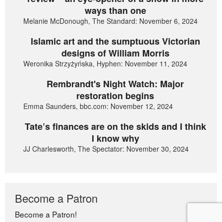
ways than one
Melanie McDonough, The Standard: November 6, 2024
Islamic art and the sumptuous Victorian
designs of William Morris
Weronika Strzyżyńska, Hyphen: November 11, 2024
Rembrandt's Night Watch: Major
restoration begins
Emma Saunders, bbc.com: November 12, 2024
Tate’s finances are on the skids and I think
I know why
JJ Charlesworth, The Spectator: November 30, 2024
Become a Patron
Become a Patron!