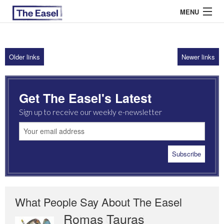
MENU
Older links
Newer links
ABOUT US
ARCHIVES
Get The Easel's Latest
EASEL ESSAYS
Sign up to receive our weekly e-newsletter
GUEST ESSAYS
MOST READ
What People Say About The Easel
Romas Tauras
Robert Cottrell