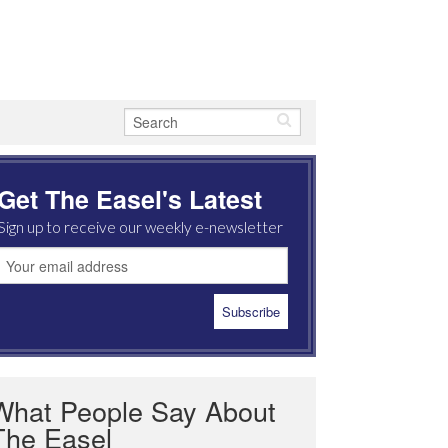
Get The Easel's Latest
Sign up to receive our weekly e-newsletter
What People Say About
The Easel