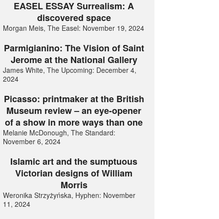
EASEL ESSAY Surrealism: A
discovered space
Morgan Meis, The Easel: November 19, 2024
Parmigianino: The Vision of Saint
Jerome at the National Gallery
James White, The Upcoming: December 4,
2024
Picasso: printmaker at the British
Museum review – an eye-opener
of a show in more ways than one
Melanie McDonough, The Standard:
November 6, 2024
Islamic art and the sumptuous
Victorian designs of William
Morris
Weronika Strzyżyńska, Hyphen: November
11, 2024