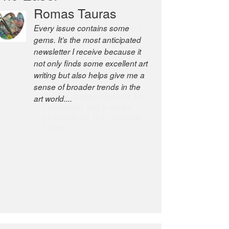
Romas Tauras
Robert Cottrell
Every issue contains some
The Easel is one of the world’s
gems. It’s the most anticipated
great newsletters, a model of
newsletter I receive because it
taste and intelligence; and
not only finds some excellent art
Andrew Bailey is one of the
writing but also helps give me a
world’s most discerning editors.
sense of broader trends in the
former deputy editor of The
art world....
Economist and a senior
journalist for the Financial
Times