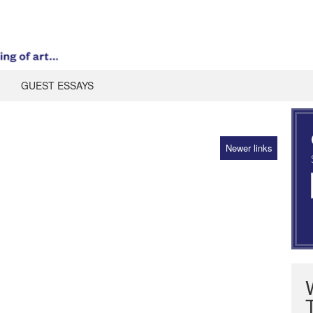
GUEST ESSAYS
Newer links