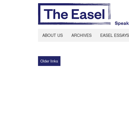
ABOUT US
ARCHIVES
EASEL ESSAYS
Older links