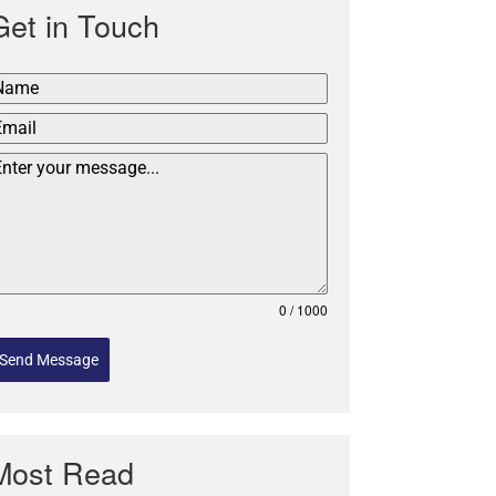
Get in Touch
0 / 1000
Send Message
Most Read