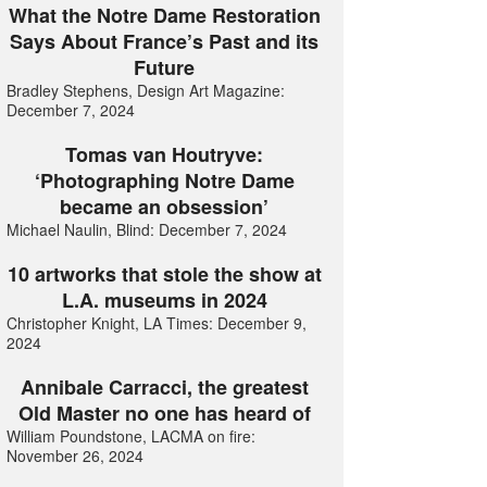
What the Notre Dame Restoration
Says About France’s Past and its
Future
Bradley Stephens, Design Art Magazine:
December 7, 2024
Tomas van Houtryve:
‘Photographing Notre Dame
became an obsession’
Michael Naulin, Blind: December 7, 2024
10 artworks that stole the show at
L.A. museums in 2024
Christopher Knight, LA Times: December 9,
2024
Annibale Carracci, the greatest
Old Master no one has heard of
William Poundstone, LACMA on fire:
November 26, 2024