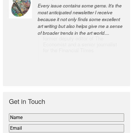
Every issue contains some gems. It’s the
The Easel is one of the world’s great
most anticipated newsletter I receive
newsletters, a model of taste and
because it not only finds some excellent
intelligence; and Andrew Bailey is one of
art writing but also helps give me a sense
the world’s most discerning editors.
of broader trends in the art world....
former deputy editor of The
Economist and a senior journalist
for the Financial Times
Get in Touch