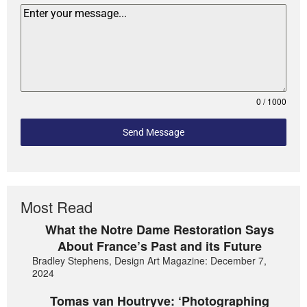
0 / 1000
Send Message
Most Read
What the Notre Dame Restoration Says
About France’s Past and its Future
Bradley Stephens, Design Art Magazine: December 7,
2024
Tomas van Houtryve: ‘Photographing