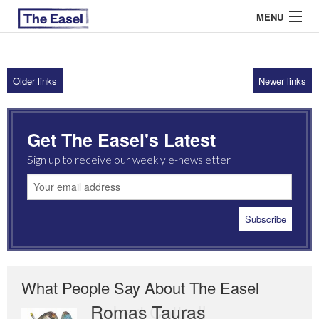
MENU
Older links
Newer links
ABOUT US
ARCHIVES
Get The Easel's Latest
EASEL ESSAYS
Sign up to receive our weekly e-newsletter
GUEST ESSAYS
MOST READ
What People Say About The Easel
Romas Tauras
Robert Cottrell