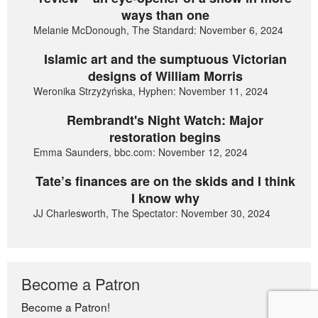
ways than one
Melanie McDonough, The Standard: November 6, 2024
Islamic art and the sumptuous Victorian
designs of William Morris
Weronika Strzyżyńska, Hyphen: November 11, 2024
Rembrandt's Night Watch: Major
restoration begins
Emma Saunders, bbc.com: November 12, 2024
Tate’s finances are on the skids and I think
I know why
JJ Charlesworth, The Spectator: November 30, 2024
Become a Patron
Become a Patron!