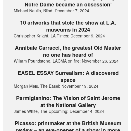
Notre Dame became an obsession’
Michael Naulin, Blind: December 7, 2024
10 artworks that stole the show at L.A.
museums in 2024
Christopher Knight, LA Times: December 9, 2024
Annibale Carracci, the greatest Old Master
no one has heard of
William Poundstone, LACMA on fire: November 26, 2024
EASEL ESSAY Surrealism: A discovered
space
Morgan Meis, The Easel: November 19, 2024
Parmigianino: The Vision of Saint Jerome
at the National Gallery
James White, The Upcoming: December 4, 2024
Picasso: printmaker at the British Museum
review – an eye-opener of a show in more