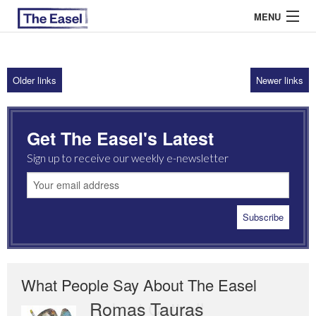
MENU
Older links
Newer links
ABOUT US
ARCHIVES
Get The Easel's Latest
EASEL ESSAYS
Sign up to receive our weekly e-newsletter
GUEST ESSAYS
MOST READ
What People Say About The Easel
Romas Tauras
Robert Cottrell