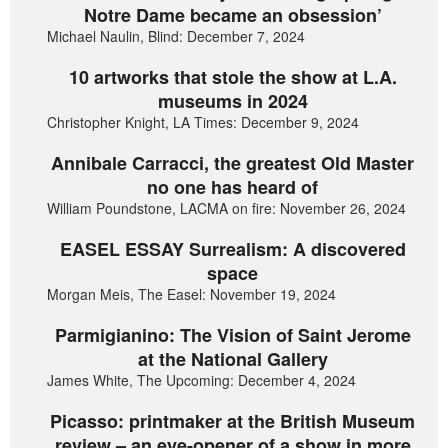
Notre Dame became an obsession’
Michael Naulin, Blind: December 7, 2024
10 artworks that stole the show at L.A.
museums in 2024
Christopher Knight, LA Times: December 9, 2024
Annibale Carracci, the greatest Old Master
no one has heard of
William Poundstone, LACMA on fire: November 26, 2024
EASEL ESSAY Surrealism: A discovered
space
Morgan Meis, The Easel: November 19, 2024
Parmigianino: The Vision of Saint Jerome
at the National Gallery
James White, The Upcoming: December 4, 2024
Picasso: printmaker at the British Museum
review – an eye-opener of a show in more