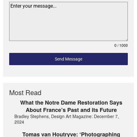
0 / 1000
Send Message
Most Read
What the Notre Dame Restoration Says
About France’s Past and its Future
Bradley Stephens, Design Art Magazine: December 7,
2024
Tomas van Houtryve: ‘Photographing