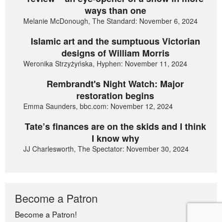
ways than one
Melanie McDonough, The Standard: November 6, 2024
Islamic art and the sumptuous Victorian
designs of William Morris
Weronika Strzyżyńska, Hyphen: November 11, 2024
Rembrandt's Night Watch: Major
restoration begins
Emma Saunders, bbc.com: November 12, 2024
Tate’s finances are on the skids and I think
I know why
JJ Charlesworth, The Spectator: November 30, 2024
Become a Patron
Become a Patron!