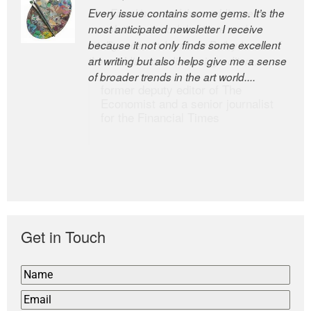
Every issue contains some gems. It’s the
The Easel is one of the world’s great
most anticipated newsletter I receive
newsletters, a model of taste and
because it not only finds some excellent
intelligence; and Andrew Bailey is one of
art writing but also helps give me a sense
the world’s most discerning editors.
of broader trends in the art world....
former deputy editor of The
Economist and a senior journalist
for the Financial Times
Get in Touch