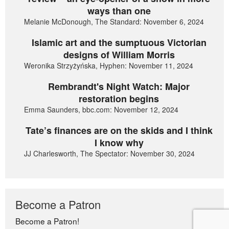
ways than one
Melanie McDonough, The Standard: November 6, 2024
Islamic art and the sumptuous Victorian
designs of William Morris
Weronika Strzyżyńska, Hyphen: November 11, 2024
Rembrandt's Night Watch: Major
restoration begins
Emma Saunders, bbc.com: November 12, 2024
Tate’s finances are on the skids and I think
I know why
JJ Charlesworth, The Spectator: November 30, 2024
Become a Patron
Become a Patron!