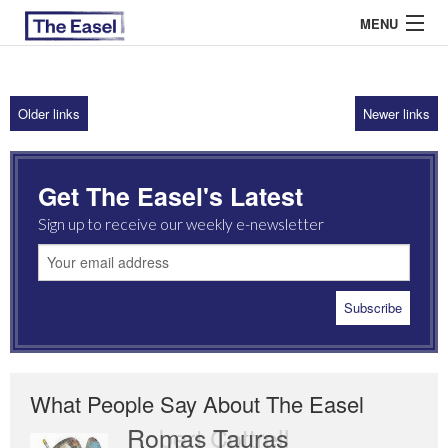
MENU
Older links
Newer links
ABOUT US
ARCHIVES
Get The Easel's Latest
EASEL ESSAYS
Sign up to receive our weekly e-newsletter
GUEST ESSAYS
MOST READ
What People Say About The Easel
Romas Tauras
Robert Cottrell