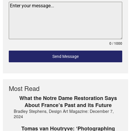
0 / 1000
Send Message
Most Read
What the Notre Dame Restoration Says
About France’s Past and its Future
Bradley Stephens, Design Art Magazine: December 7,
2024
Tomas van Houtryve: ‘Photographing