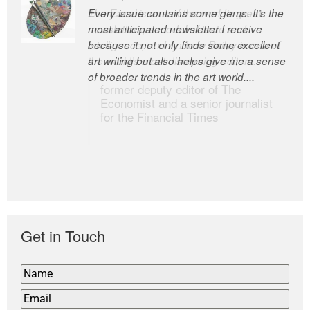
Every issue contains some gems. It’s the
The Easel is one of the world’s great
most anticipated newsletter I receive
newsletters, a model of taste and
because it not only finds some excellent
intelligence; and Andrew Bailey is one of
art writing but also helps give me a sense
the world’s most discerning editors.
of broader trends in the art world....
former deputy editor of The
Economist and a senior journalist
for the Financial Times
Get in Touch