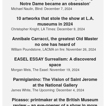
Notre Dame became an obsession’
Michael Naulin, Blind: December 7, 2024
10 artworks that stole the show at L.A.
museums in 2024
Christopher Knight, LA Times: December 9, 2024
Annibale Carracci, the greatest Old Master
no one has heard of
William Poundstone, LACMA on fire: November 26, 2024
EASEL ESSAY Surrealism: A discovered
space
Morgan Meis, The Easel: November 19, 2024
Parmigianino: The Vision of Saint Jerome
at the National Gallery
James White, The Upcoming: December 4, 2024
Picasso: printmaker at the British Museum
review – an eye-opener of a show in more