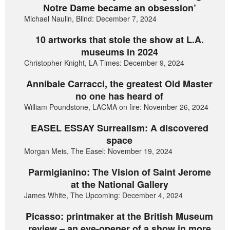
Notre Dame became an obsession’
Michael Naulin, Blind: December 7, 2024
10 artworks that stole the show at L.A.
museums in 2024
Christopher Knight, LA Times: December 9, 2024
Annibale Carracci, the greatest Old Master
no one has heard of
William Poundstone, LACMA on fire: November 26, 2024
EASEL ESSAY Surrealism: A discovered
space
Morgan Meis, The Easel: November 19, 2024
Parmigianino: The Vision of Saint Jerome
at the National Gallery
James White, The Upcoming: December 4, 2024
Picasso: printmaker at the British Museum
review – an eye-opener of a show in more