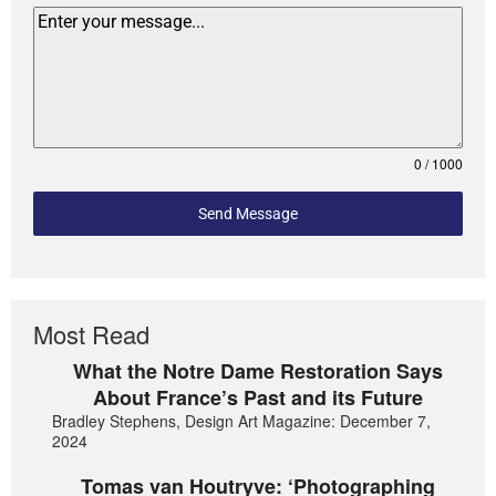
0 / 1000
Send Message
Most Read
What the Notre Dame Restoration Says
About France’s Past and its Future
Bradley Stephens, Design Art Magazine: December 7,
2024
Tomas van Houtryve: ‘Photographing