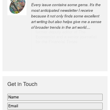
Every issue contains some gems. It’s the
The Easel is one of the world’s great
most anticipated newsletter I receive
newsletters, a model of taste and
because it not only finds some excellent
intelligence; and Andrew Bailey is one of
art writing but also helps give me a sense
the world’s most discerning editors.
of broader trends in the art world....
former deputy editor of The
Economist and a senior journalist
for the Financial Times
Get in Touch