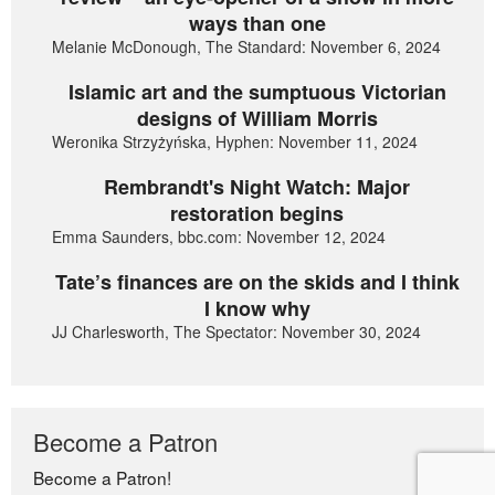
ways than one
Melanie McDonough, The Standard: November 6, 2024
Islamic art and the sumptuous Victorian
designs of William Morris
Weronika Strzyżyńska, Hyphen: November 11, 2024
Rembrandt's Night Watch: Major
restoration begins
Emma Saunders, bbc.com: November 12, 2024
Tate’s finances are on the skids and I think
I know why
JJ Charlesworth, The Spectator: November 30, 2024
Become a Patron
Become a Patron!