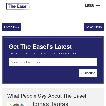
MENU
Older links
Newer links
ABOUT US
ARCHIVES
Get The Easel's Latest
EASEL ESSAYS
Sign up to receive our weekly e-newsletter
GUEST ESSAYS
MOST READ
What People Say About The Easel
Romas Tauras
Robert Cottrell