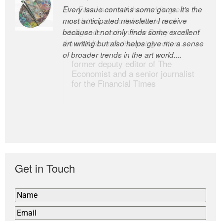
Every issue contains some gems. It’s the
The Easel is one of the world’s great
most anticipated newsletter I receive
newsletters, a model of taste and
because it not only finds some excellent
intelligence; and Andrew Bailey is one of
art writing but also helps give me a sense
the world’s most discerning editors.
of broader trends in the art world....
former deputy editor of The
Economist and a senior journalist
for the Financial Times
Get in Touch