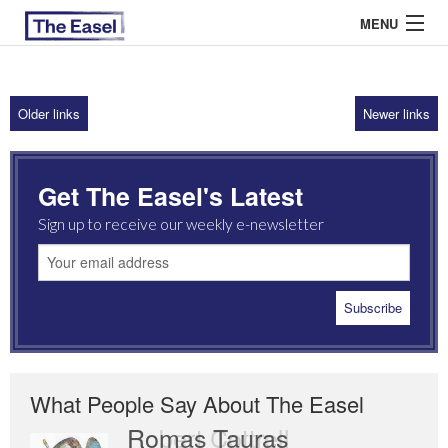
MENU
Older links
Newer links
ABOUT US
ARCHIVES
Get The Easel's Latest
EASEL ESSAYS
Sign up to receive our weekly e-newsletter
GUEST ESSAYS
MOST READ
What People Say About The Easel
Romas Tauras
Robert Cottrell