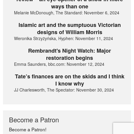
ways than one
Melanie McDonough, The Standard: November 6, 2024
Islamic art and the sumptuous Victorian
designs of William Morris
Weronika Strzyżyńska, Hyphen: November 11, 2024
Rembrandt's Night Watch: Major
restoration begins
Emma Saunders, bbc.com: November 12, 2024
Tate’s finances are on the skids and I think
I know why
JJ Charlesworth, The Spectator: November 30, 2024
Become a Patron
Become a Patron!