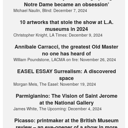
Notre Dame became an obsession’
Michael Naulin, Blind: December 7, 2024
10 artworks that stole the show at L.A.
museums in 2024
Christopher Knight, LA Times: December 9, 2024
Annibale Carracci, the greatest Old Master
no one has heard of
William Poundstone, LACMA on fire: November 26, 2024
EASEL ESSAY Surrealism: A discovered
space
Morgan Meis, The Easel: November 19, 2024
Parmigianino: The Vision of Saint Jerome
at the National Gallery
James White, The Upcoming: December 4, 2024
Picasso: printmaker at the British Museum
review – an eye-opener of a show in more