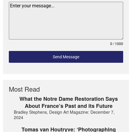
0 / 1000
Send Message
Most Read
What the Notre Dame Restoration Says
About France’s Past and its Future
Bradley Stephens, Design Art Magazine: December 7,
2024
Tomas van Houtryve: ‘Photographing