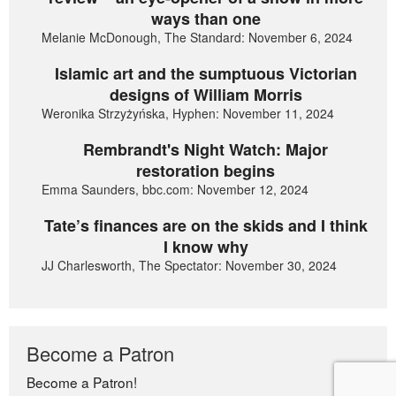
ways than one
Melanie McDonough, The Standard: November 6, 2024
Islamic art and the sumptuous Victorian
designs of William Morris
Weronika Strzyżyńska, Hyphen: November 11, 2024
Rembrandt's Night Watch: Major
restoration begins
Emma Saunders, bbc.com: November 12, 2024
Tate’s finances are on the skids and I think
I know why
JJ Charlesworth, The Spectator: November 30, 2024
Become a Patron
Become a Patron!