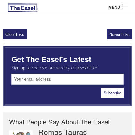
MENU
Older links
Newer links
ABOUT US
ARCHIVES
Get The Easel's Latest
EASEL ESSAYS
Sign up to receive our weekly e-newsletter
GUEST ESSAYS
MOST READ
What People Say About The Easel
Romas Tauras
Robert Cottrell