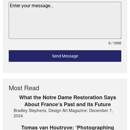
0 / 1000
Send Message
Most Read
What the Notre Dame Restoration Says
About France’s Past and its Future
Bradley Stephens, Design Art Magazine: December 7,
2024
Tomas van Houtryve: ‘Photographing