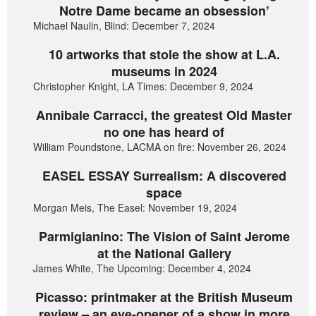
Notre Dame became an obsession’
Michael Naulin, Blind: December 7, 2024
10 artworks that stole the show at L.A.
museums in 2024
Christopher Knight, LA Times: December 9, 2024
Annibale Carracci, the greatest Old Master
no one has heard of
William Poundstone, LACMA on fire: November 26, 2024
EASEL ESSAY Surrealism: A discovered
space
Morgan Meis, The Easel: November 19, 2024
Parmigianino: The Vision of Saint Jerome
at the National Gallery
James White, The Upcoming: December 4, 2024
Picasso: printmaker at the British Museum
review – an eye-opener of a show in more