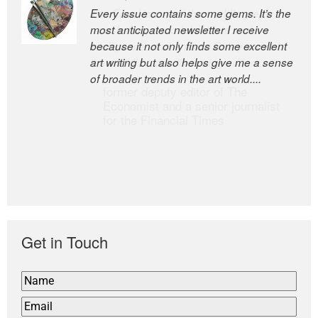
Every issue contains some gems. It’s the
The Easel is one of the world’s great
most anticipated newsletter I receive
newsletters, a model of taste and
because it not only finds some excellent
intelligence; and Andrew Bailey is one of
art writing but also helps give me a sense
the world’s most discerning editors.
of broader trends in the art world....
former deputy editor of The
Economist and a senior journalist
for the Financial Times
Get in Touch