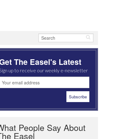
Get The Easel's Latest
Sign up to receive our weekly e-newsletter
What People Say About
The Easel