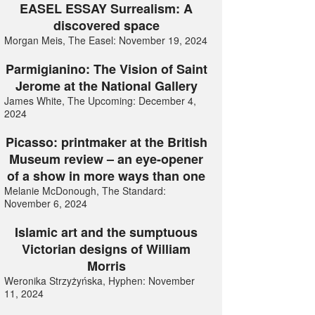
EASEL ESSAY Surrealism: A
discovered space
Morgan Meis, The Easel: November 19, 2024
Parmigianino: The Vision of Saint
Jerome at the National Gallery
James White, The Upcoming: December 4,
2024
Picasso: printmaker at the British
Museum review – an eye-opener
of a show in more ways than one
Melanie McDonough, The Standard:
November 6, 2024
Islamic art and the sumptuous
Victorian designs of William
Morris
Weronika Strzyżyńska, Hyphen: November
11, 2024