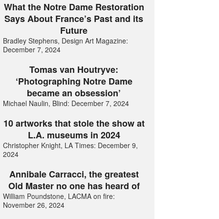
What the Notre Dame Restoration
Says About France’s Past and its
Future
Bradley Stephens, Design Art Magazine:
December 7, 2024
Tomas van Houtryve:
‘Photographing Notre Dame
became an obsession’
Michael Naulin, Blind: December 7, 2024
10 artworks that stole the show at
L.A. museums in 2024
Christopher Knight, LA Times: December 9,
2024
Annibale Carracci, the greatest
Old Master no one has heard of
William Poundstone, LACMA on fire:
November 26, 2024