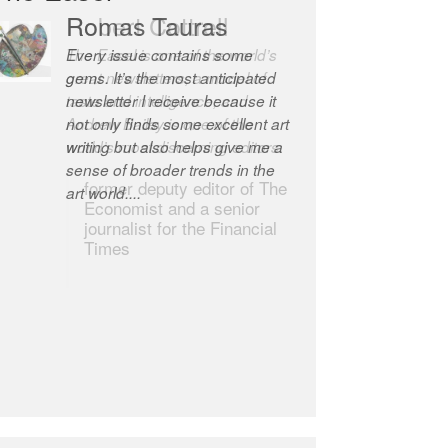
Romas Tauras
Robert Cottrell
Every issue contains some
The Easel is one of the world’s
gems. It’s the most anticipated
great newsletters, a model of
newsletter I receive because it
taste and intelligence; and
not only finds some excellent art
Andrew Bailey is one of the
writing but also helps give me a
world’s most discerning editors.
sense of broader trends in the
former deputy editor of The
art world....
Economist and a senior
journalist for the Financial
Times