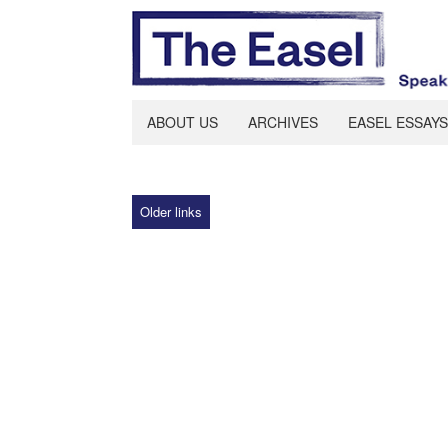
ABOUT US
ARCHIVES
EASEL ESSAYS
Older links