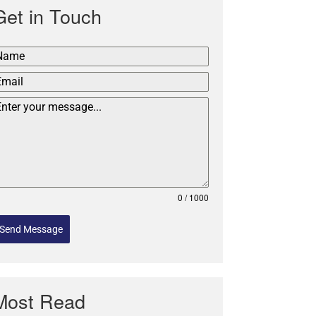
Get in Touch
0 / 1000
Send Message
Most Read