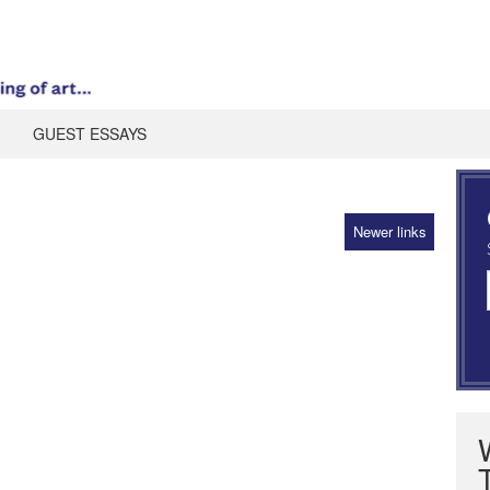
GUEST ESSAYS
Newer links