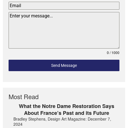
0 / 1000
Send Message
Most Read
What the Notre Dame Restoration Says
About France’s Past and its Future
Bradley Stephens, Design Art Magazine: December 7,
2024