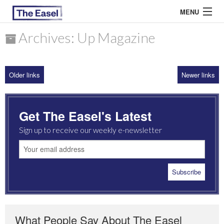
MENU
Archives: Up Magazine
ABOUT US
Older links
Newer links
ARCHIVES
EASEL ESSAYS
Get The Easel's Latest
GUEST ESSAYS
Sign up to receive our weekly e-newsletter
MOST READ
What People Say About The Easel