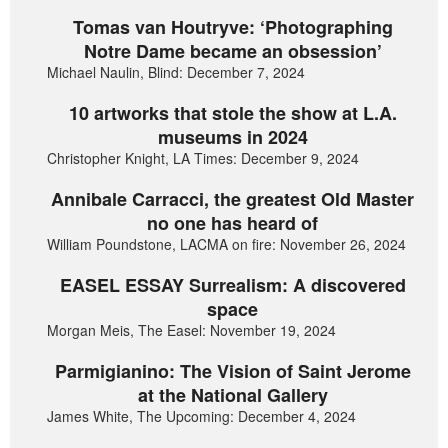
Tomas van Houtryve: ‘Photographing
Notre Dame became an obsession’
Michael Naulin, Blind: December 7, 2024
10 artworks that stole the show at L.A.
museums in 2024
Christopher Knight, LA Times: December 9, 2024
Annibale Carracci, the greatest Old Master
no one has heard of
William Poundstone, LACMA on fire: November 26, 2024
EASEL ESSAY Surrealism: A discovered
space
Morgan Meis, The Easel: November 19, 2024
Parmigianino: The Vision of Saint Jerome
at the National Gallery
James White, The Upcoming: December 4, 2024