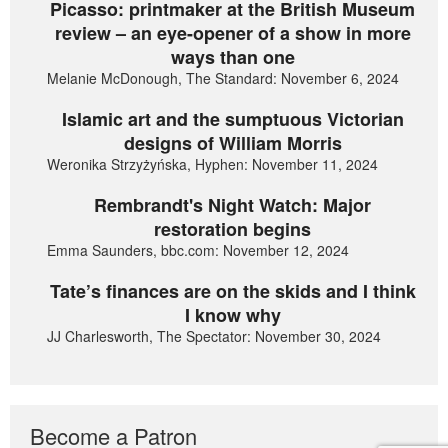
Picasso: printmaker at the British Museum
review – an eye-opener of a show in more
ways than one
Melanie McDonough, The Standard: November 6, 2024
Islamic art and the sumptuous Victorian
designs of William Morris
Weronika Strzyżyńska, Hyphen: November 11, 2024
Rembrandt's Night Watch: Major
restoration begins
Emma Saunders, bbc.com: November 12, 2024
Tate’s finances are on the skids and I think
I know why
JJ Charlesworth, The Spectator: November 30, 2024
Become a Patron