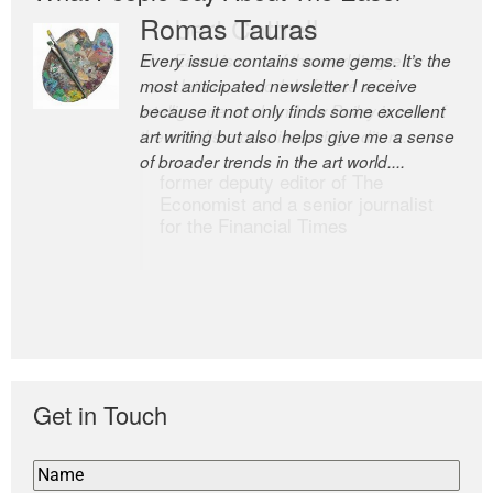
Romas Tauras
Robert Cottrell
Every issue contains some gems. It’s the
The Easel is one of the world’s great
most anticipated newsletter I receive
newsletters, a model of taste and
because it not only finds some excellent
intelligence; and Andrew Bailey is one of
art writing but also helps give me a sense
the world’s most discerning editors.
of broader trends in the art world....
former deputy editor of The
Economist and a senior journalist
for the Financial Times
Get in Touch