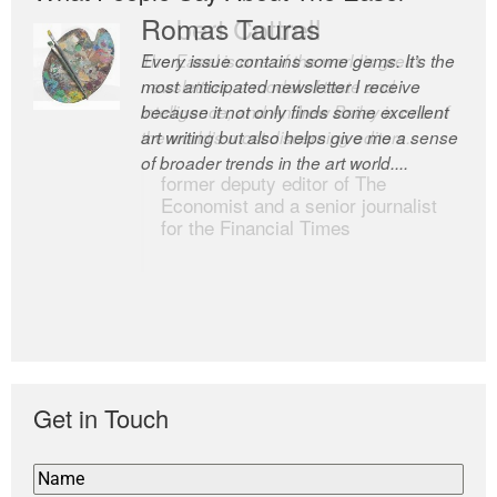
Romas Tauras
Robert Cottrell
Every issue contains some gems. It’s the
The Easel is one of the world’s great
most anticipated newsletter I receive
newsletters, a model of taste and
because it not only finds some excellent
intelligence; and Andrew Bailey is one of
art writing but also helps give me a sense
the world’s most discerning editors.
of broader trends in the art world....
former deputy editor of The
Economist and a senior journalist
for the Financial Times
Get in Touch