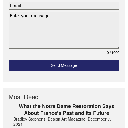
0 / 1000
Send Message
Most Read
What the Notre Dame Restoration Says
About France’s Past and its Future
Bradley Stephens, Design Art Magazine: December 7,
2024