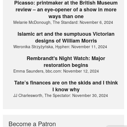
Picasso: printmaker at the British Museum
review – an eye-opener of a show in more
ways than one
Melanie McDonough, The Standard: November 6, 2024
Islamic art and the sumptuous Victorian
designs of William Morris
Weronika Strzyżyńska, Hyphen: November 11, 2024
Rembrandt's Night Watch: Major
restoration begins
Emma Saunders, bbc.com: November 12, 2024
Tate’s finances are on the skids and I think
I know why
JJ Charlesworth, The Spectator: November 30, 2024
Become a Patron