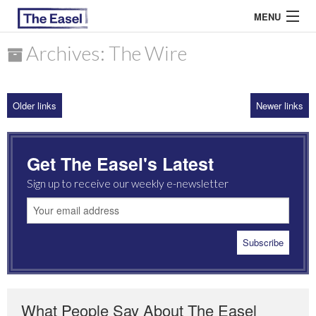
MENU
Archives: The Wire
ABOUT US
Older links
Newer links
ARCHIVES
EASEL ESSAYS
Get The Easel's Latest
GUEST ESSAYS
Sign up to receive our weekly e-newsletter
MOST READ
What People Say About The Easel