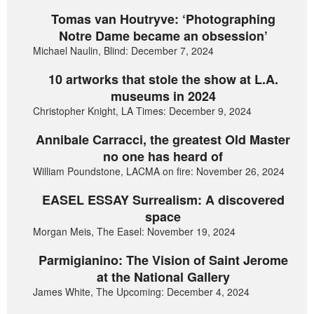
Tomas van Houtryve: ‘Photographing
Notre Dame became an obsession’
Michael Naulin, Blind: December 7, 2024
10 artworks that stole the show at L.A.
museums in 2024
Christopher Knight, LA Times: December 9, 2024
Annibale Carracci, the greatest Old Master
no one has heard of
William Poundstone, LACMA on fire: November 26, 2024
EASEL ESSAY Surrealism: A discovered
space
Morgan Meis, The Easel: November 19, 2024
Parmigianino: The Vision of Saint Jerome
at the National Gallery
James White, The Upcoming: December 4, 2024