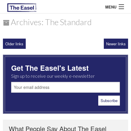
MENU
Archives: The Standard
ABOUT US
Older links
Newer links
ARCHIVES
EASEL ESSAYS
Get The Easel's Latest
GUEST ESSAYS
Sign up to receive our weekly e-newsletter
MOST READ
What People Say About The Easel