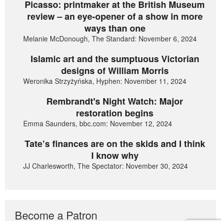
Picasso: printmaker at the British Museum
review – an eye-opener of a show in more
ways than one
Melanie McDonough, The Standard: November 6, 2024
Islamic art and the sumptuous Victorian
designs of William Morris
Weronika Strzyżyńska, Hyphen: November 11, 2024
Rembrandt's Night Watch: Major
restoration begins
Emma Saunders, bbc.com: November 12, 2024
Tate’s finances are on the skids and I think
I know why
JJ Charlesworth, The Spectator: November 30, 2024
Become a Patron