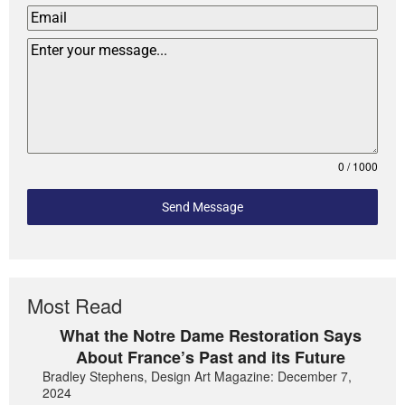
0 / 1000
Send Message
Most Read
What the Notre Dame Restoration Says
About France’s Past and its Future
Bradley Stephens, Design Art Magazine: December 7,
2024