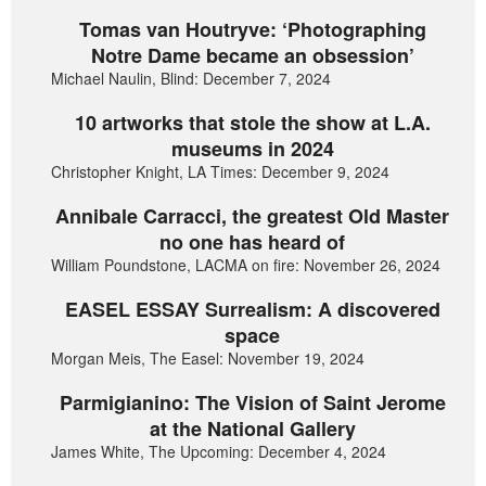
Tomas van Houtryve: ‘Photographing
Notre Dame became an obsession’
Michael Naulin, Blind: December 7, 2024
10 artworks that stole the show at L.A.
museums in 2024
Christopher Knight, LA Times: December 9, 2024
Annibale Carracci, the greatest Old Master
no one has heard of
William Poundstone, LACMA on fire: November 26, 2024
EASEL ESSAY Surrealism: A discovered
space
Morgan Meis, The Easel: November 19, 2024
Parmigianino: The Vision of Saint Jerome
at the National Gallery
James White, The Upcoming: December 4, 2024