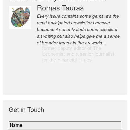
Romas Tauras
Robert Cottrell
Every issue contains some gems. It’s the
The Easel is one of the world’s great
most anticipated newsletter I receive
newsletters, a model of taste and
because it not only finds some excellent
intelligence; and Andrew Bailey is one of
art writing but also helps give me a sense
the world’s most discerning editors.
of broader trends in the art world....
former deputy editor of The
Economist and a senior journalist
for the Financial Times
Get in Touch