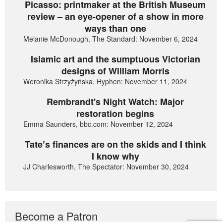
Picasso: printmaker at the British Museum
review – an eye-opener of a show in more
ways than one
Melanie McDonough, The Standard: November 6, 2024
Islamic art and the sumptuous Victorian
designs of William Morris
Weronika Strzyżyńska, Hyphen: November 11, 2024
Rembrandt's Night Watch: Major
restoration begins
Emma Saunders, bbc.com: November 12, 2024
Tate’s finances are on the skids and I think
I know why
JJ Charlesworth, The Spectator: November 30, 2024
Become a Patron