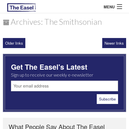
MENU
Archives: The Smithsonian
ABOUT US
Older links
Newer links
ARCHIVES
EASEL ESSAYS
Get The Easel's Latest
GUEST ESSAYS
Sign up to receive our weekly e-newsletter
MOST READ
What People Say About The Easel