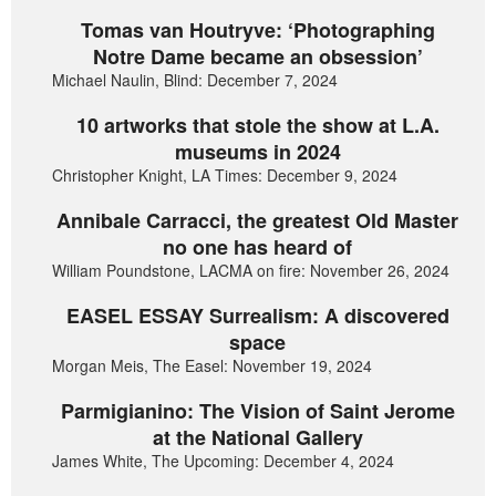
Tomas van Houtryve: ‘Photographing
Notre Dame became an obsession’
Michael Naulin, Blind: December 7, 2024
10 artworks that stole the show at L.A.
museums in 2024
Christopher Knight, LA Times: December 9, 2024
Annibale Carracci, the greatest Old Master
no one has heard of
William Poundstone, LACMA on fire: November 26, 2024
EASEL ESSAY Surrealism: A discovered
space
Morgan Meis, The Easel: November 19, 2024
Parmigianino: The Vision of Saint Jerome
at the National Gallery
James White, The Upcoming: December 4, 2024