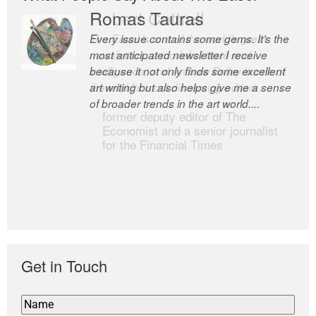
Romas Tauras
Robert Cottrell
Every issue contains some gems. It’s the
The Easel is one of the world’s great
most anticipated newsletter I receive
newsletters, a model of taste and
because it not only finds some excellent
intelligence; and Andrew Bailey is one of
art writing but also helps give me a sense
the world’s most discerning editors.
of broader trends in the art world....
former deputy editor of The
Economist and a senior journalist
for the Financial Times
Get in Touch