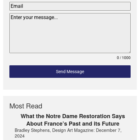
0 / 1000
Send Message
Most Read
What the Notre Dame Restoration Says
About France’s Past and its Future
Bradley Stephens, Design Art Magazine: December 7,
2024