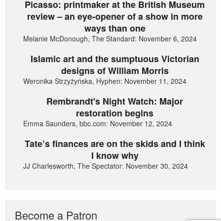
Picasso: printmaker at the British Museum
review – an eye-opener of a show in more
ways than one
Melanie McDonough, The Standard: November 6, 2024
Islamic art and the sumptuous Victorian
designs of William Morris
Weronika Strzyżyńska, Hyphen: November 11, 2024
Rembrandt's Night Watch: Major
restoration begins
Emma Saunders, bbc.com: November 12, 2024
Tate’s finances are on the skids and I think
I know why
JJ Charlesworth, The Spectator: November 30, 2024
Become a Patron