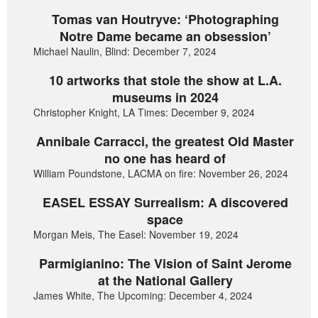
Tomas van Houtryve: ‘Photographing
Notre Dame became an obsession’
Michael Naulin, Blind: December 7, 2024
10 artworks that stole the show at L.A.
museums in 2024
Christopher Knight, LA Times: December 9, 2024
Annibale Carracci, the greatest Old Master
no one has heard of
William Poundstone, LACMA on fire: November 26, 2024
EASEL ESSAY Surrealism: A discovered
space
Morgan Meis, The Easel: November 19, 2024
Parmigianino: The Vision of Saint Jerome
at the National Gallery
James White, The Upcoming: December 4, 2024