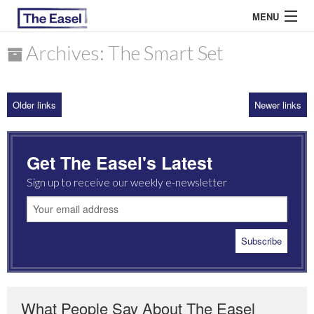
MENU
Archives: The Smart Set
ABOUT US
Older links
Newer links
ARCHIVES
EASEL ESSAYS
Get The Easel's Latest
GUEST ESSAYS
Sign up to receive our weekly e-newsletter
MOST READ
What People Say About The Easel