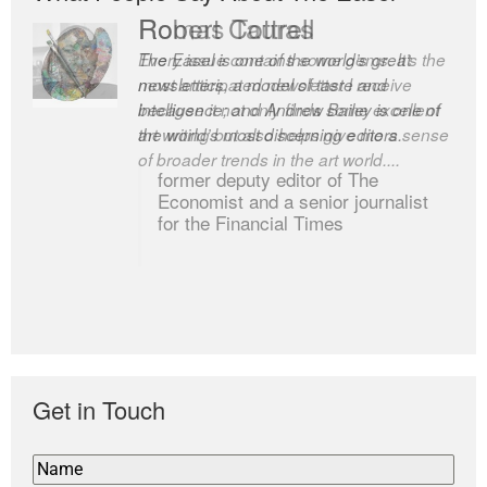
Romas Tauras
Robert Cottrell
Every issue contains some gems. It’s the
The Easel is one of the world’s great
most anticipated newsletter I receive
newsletters, a model of taste and
because it not only finds some excellent
intelligence; and Andrew Bailey is one of
art writing but also helps give me a sense
the world’s most discerning editors.
of broader trends in the art world....
former deputy editor of The
Economist and a senior journalist
for the Financial Times
Get in Touch