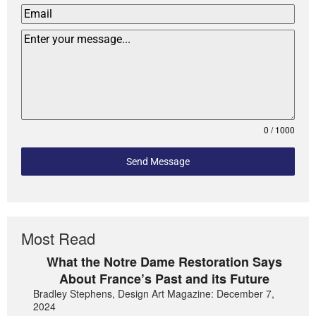
0 / 1000
Send Message
Most Read
What the Notre Dame Restoration Says
About France’s Past and its Future
Bradley Stephens, Design Art Magazine: December 7,
2024