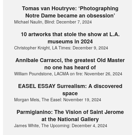
Tomas van Houtryve: ‘Photographing
Notre Dame became an obsession’
Michael Naulin, Blind: December 7, 2024
10 artworks that stole the show at L.A.
museums in 2024
Christopher Knight, LA Times: December 9, 2024
Annibale Carracci, the greatest Old Master
no one has heard of
William Poundstone, LACMA on fire: November 26, 2024
EASEL ESSAY Surrealism: A discovered
space
Morgan Meis, The Easel: November 19, 2024
Parmigianino: The Vision of Saint Jerome
at the National Gallery
James White, The Upcoming: December 4, 2024