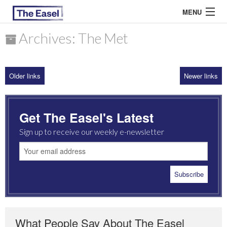
MENU
Archives: The Met
ABOUT US
Older links
Newer links
ARCHIVES
EASEL ESSAYS
Get The Easel's Latest
GUEST ESSAYS
Sign up to receive our weekly e-newsletter
MOST READ
What People Say About The Easel