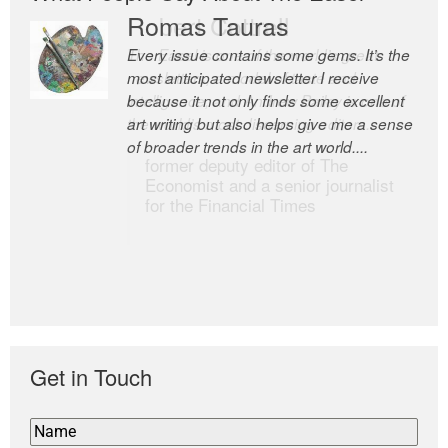
Romas Tauras
Robert Cottrell
Every issue contains some gems. It’s the
The Easel is one of the world’s great
most anticipated newsletter I receive
newsletters, a model of taste and
because it not only finds some excellent
intelligence; and Andrew Bailey is one of
art writing but also helps give me a sense
the world’s most discerning editors.
of broader trends in the art world....
former deputy editor of The
Economist and a senior journalist
for the Financial Times
Get in Touch