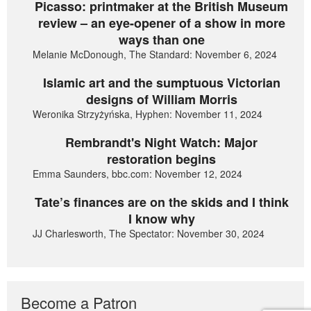
Picasso: printmaker at the British Museum
review – an eye-opener of a show in more
ways than one
Melanie McDonough, The Standard: November 6, 2024
Islamic art and the sumptuous Victorian
designs of William Morris
Weronika Strzyżyńska, Hyphen: November 11, 2024
Rembrandt's Night Watch: Major
restoration begins
Emma Saunders, bbc.com: November 12, 2024
Tate’s finances are on the skids and I think
I know why
JJ Charlesworth, The Spectator: November 30, 2024
Become a Patron