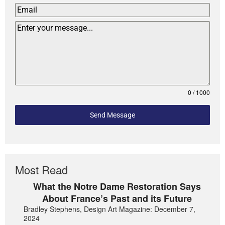
0 / 1000
Send Message
Most Read
What the Notre Dame Restoration Says
About France’s Past and its Future
Bradley Stephens, Design Art Magazine: December 7,
2024