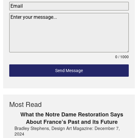
0 / 1000
Send Message
Most Read
What the Notre Dame Restoration Says
About France’s Past and its Future
Bradley Stephens, Design Art Magazine: December 7,
2024