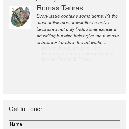
Romas Tauras
Robert Cottrell
Every issue contains some gems. It’s the
The Easel is one of the world’s great
most anticipated newsletter I receive
newsletters, a model of taste and
because it not only finds some excellent
intelligence; and Andrew Bailey is one of
art writing but also helps give me a sense
the world’s most discerning editors.
of broader trends in the art world....
former deputy editor of The
Economist and a senior journalist
for the Financial Times
Get in Touch