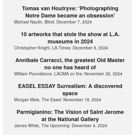
Tomas van Houtryve: ‘Photographing
Notre Dame became an obsession’
Michael Naulin, Blind: December 7, 2024
10 artworks that stole the show at L.A.
museums in 2024
Christopher Knight, LA Times: December 9, 2024
Annibale Carracci, the greatest Old Master
no one has heard of
William Poundstone, LACMA on fire: November 26, 2024
EASEL ESSAY Surrealism: A discovered
space
Morgan Meis, The Easel: November 19, 2024
Parmigianino: The Vision of Saint Jerome
at the National Gallery
James White, The Upcoming: December 4, 2024