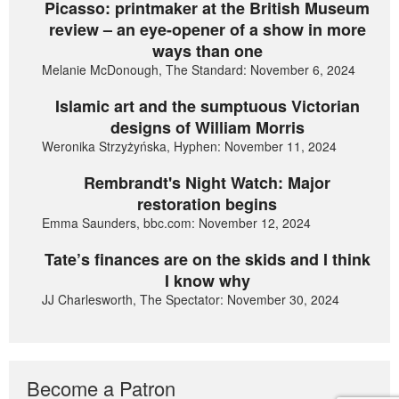
Picasso: printmaker at the British Museum
review – an eye-opener of a show in more
ways than one
Melanie McDonough, The Standard: November 6, 2024
Islamic art and the sumptuous Victorian
designs of William Morris
Weronika Strzyżyńska, Hyphen: November 11, 2024
Rembrandt's Night Watch: Major
restoration begins
Emma Saunders, bbc.com: November 12, 2024
Tate’s finances are on the skids and I think
I know why
JJ Charlesworth, The Spectator: November 30, 2024
Become a Patron