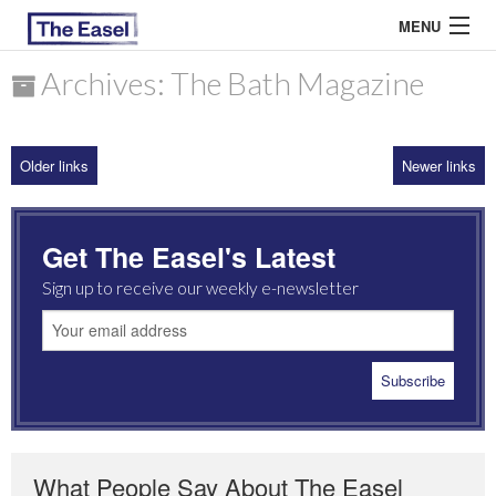
MENU
Archives: The Bath Magazine
ABOUT US
Older links
Newer links
ARCHIVES
EASEL ESSAYS
Get The Easel's Latest
GUEST ESSAYS
Sign up to receive our weekly e-newsletter
MOST READ
What People Say About The Easel