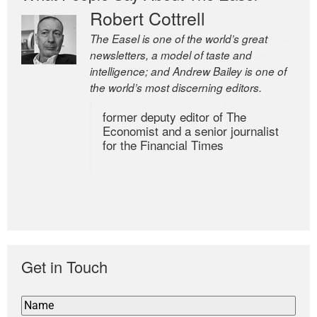
Robert Cottrell
The Easel is one of the world’s great
newsletters, a model of taste and
intelligence; and Andrew Bailey is one of
the world’s most discerning editors.
former deputy editor of The
Economist and a senior journalist
for the Financial Times
Get in Touch