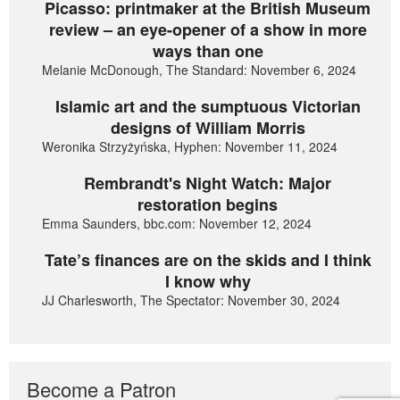
Picasso: printmaker at the British Museum
review – an eye-opener of a show in more
ways than one
Melanie McDonough, The Standard: November 6, 2024
Islamic art and the sumptuous Victorian
designs of William Morris
Weronika Strzyżyńska, Hyphen: November 11, 2024
Rembrandt's Night Watch: Major
restoration begins
Emma Saunders, bbc.com: November 12, 2024
Tate’s finances are on the skids and I think
I know why
JJ Charlesworth, The Spectator: November 30, 2024
Become a Patron