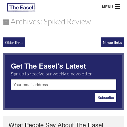
MENU
Archives: Spiked Review
ABOUT US
Older links
Newer links
ARCHIVES
EASEL ESSAYS
Get The Easel's Latest
GUEST ESSAYS
Sign up to receive our weekly e-newsletter
MOST READ
What People Say About The Easel