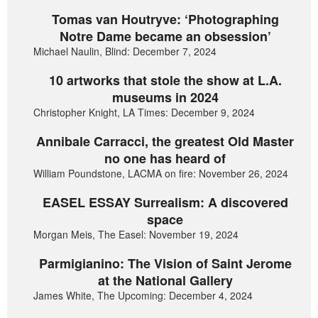
Tomas van Houtryve: ‘Photographing
Notre Dame became an obsession’
Michael Naulin, Blind: December 7, 2024
10 artworks that stole the show at L.A.
museums in 2024
Christopher Knight, LA Times: December 9, 2024
Annibale Carracci, the greatest Old Master
no one has heard of
William Poundstone, LACMA on fire: November 26, 2024
EASEL ESSAY Surrealism: A discovered
space
Morgan Meis, The Easel: November 19, 2024
Parmigianino: The Vision of Saint Jerome
at the National Gallery
James White, The Upcoming: December 4, 2024