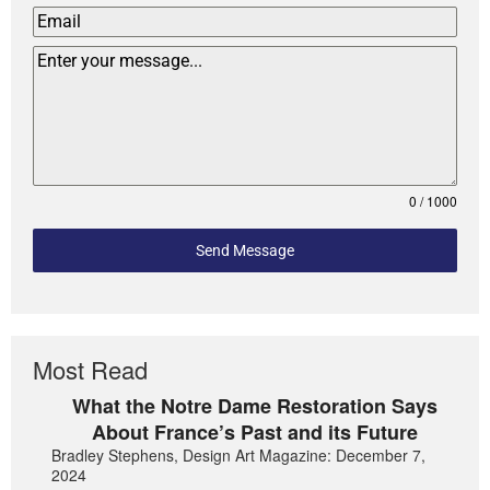
0 / 1000
Send Message
Most Read
What the Notre Dame Restoration Says
About France’s Past and its Future
Bradley Stephens, Design Art Magazine: December 7,
2024