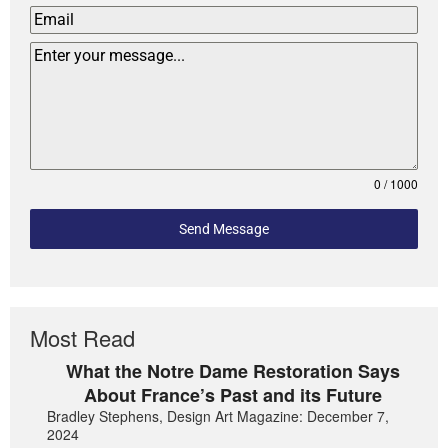
0 / 1000
Send Message
Most Read
What the Notre Dame Restoration Says
About France’s Past and its Future
Bradley Stephens, Design Art Magazine: December 7,
2024