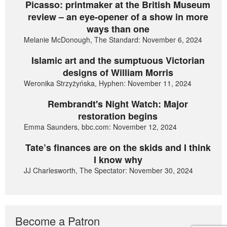
Picasso: printmaker at the British Museum
review – an eye-opener of a show in more
ways than one
Melanie McDonough, The Standard: November 6, 2024
Islamic art and the sumptuous Victorian
designs of William Morris
Weronika Strzyżyńska, Hyphen: November 11, 2024
Rembrandt's Night Watch: Major
restoration begins
Emma Saunders, bbc.com: November 12, 2024
Tate’s finances are on the skids and I think
I know why
JJ Charlesworth, The Spectator: November 30, 2024
Become a Patron