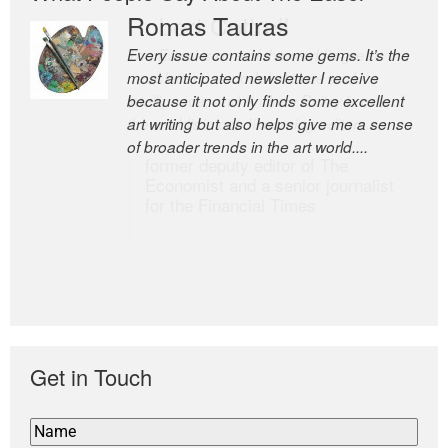
Romas Tauras
Robert Cottrell
Every issue contains some gems. It’s the
The Easel is one of the world’s great
most anticipated newsletter I receive
newsletters, a model of taste and
because it not only finds some excellent
intelligence; and Andrew Bailey is one of
art writing but also helps give me a sense
the world’s most discerning editors.
of broader trends in the art world....
former deputy editor of The
Economist and a senior journalist
for the Financial Times
Get in Touch