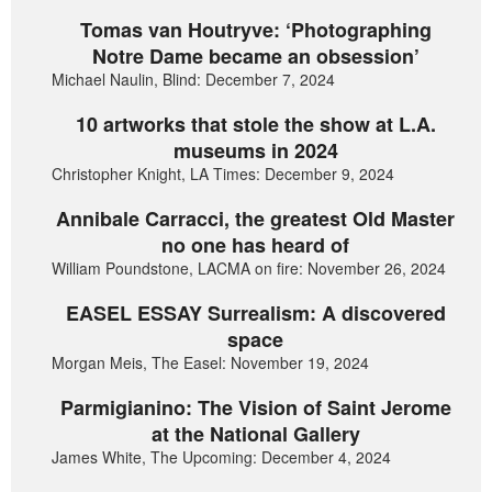
Tomas van Houtryve: ‘Photographing
Notre Dame became an obsession’
Michael Naulin, Blind: December 7, 2024
10 artworks that stole the show at L.A.
museums in 2024
Christopher Knight, LA Times: December 9, 2024
Annibale Carracci, the greatest Old Master
no one has heard of
William Poundstone, LACMA on fire: November 26, 2024
EASEL ESSAY Surrealism: A discovered
space
Morgan Meis, The Easel: November 19, 2024
Parmigianino: The Vision of Saint Jerome
at the National Gallery
James White, The Upcoming: December 4, 2024