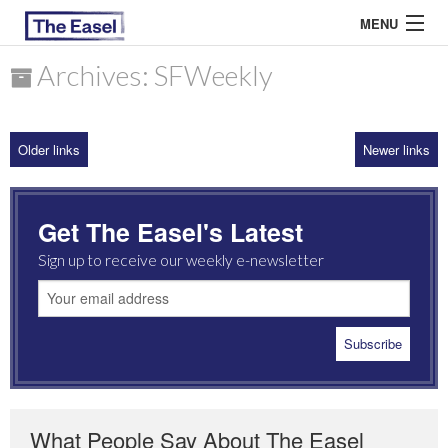
MENU
Archives: SFWeekly
ABOUT US
Older links
Newer links
ARCHIVES
EASEL ESSAYS
Get The Easel's Latest
GUEST ESSAYS
Sign up to receive our weekly e-newsletter
MOST READ
What People Say About The Easel