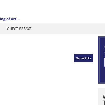
GUEST ESSAYS
Newer links