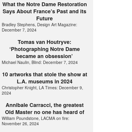
What the Notre Dame Restoration
Says About France’s Past and its
Future
Bradley Stephens, Design Art Magazine:
December 7, 2024
Tomas van Houtryve:
‘Photographing Notre Dame
became an obsession’
Michael Naulin, Blind: December 7, 2024
10 artworks that stole the show at
L.A. museums in 2024
Christopher Knight, LA Times: December 9,
2024
Annibale Carracci, the greatest
Old Master no one has heard of
William Poundstone, LACMA on fire:
November 26, 2024