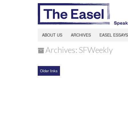
ABOUT US
ARCHIVES
EASEL ESSAYS
Archives: SFWeekly
Older links