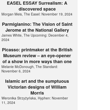
EASEL ESSAY Surrealism: A
discovered space
Morgan Meis, The Easel: November 19, 2024
Parmigianino: The Vision of Saint
Jerome at the National Gallery
James White, The Upcoming: December 4,
2024
Picasso: printmaker at the British
Museum review – an eye-opener
of a show in more ways than one
Melanie McDonough, The Standard:
November 6, 2024
Islamic art and the sumptuous
Victorian designs of William
Morris
Weronika Strzyżyńska, Hyphen: November
11, 2024