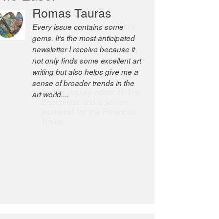
Romas Tauras
Robert Cottrell
Every issue contains some
The Easel is one of the world’s
gems. It’s the most anticipated
great newsletters, a model of
newsletter I receive because it
taste and intelligence; and
not only finds some excellent art
Andrew Bailey is one of the
writing but also helps give me a
world’s most discerning editors.
sense of broader trends in the
former deputy editor of The
art world....
Economist and a senior
journalist for the Financial
Times