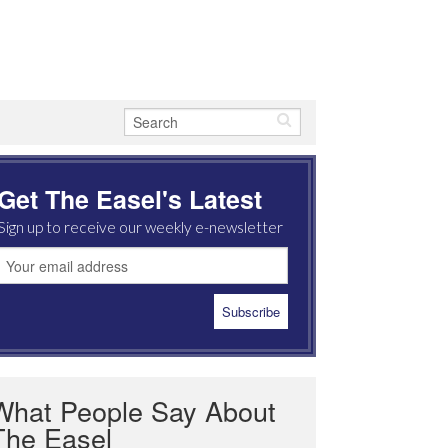
Get The Easel's Latest
Sign up to receive our weekly e-newsletter
What People Say About
The Easel