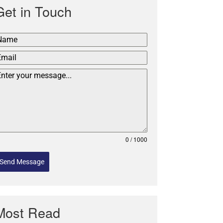
Get in Touch
0 / 1000
Send Message
Most Read