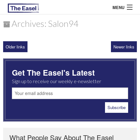
MENU
Archives: Salon94
ABOUT US
Older links
Newer links
ARCHIVES
EASEL ESSAYS
Get The Easel's Latest
GUEST ESSAYS
Sign up to receive our weekly e-newsletter
MOST READ
What People Say About The Easel