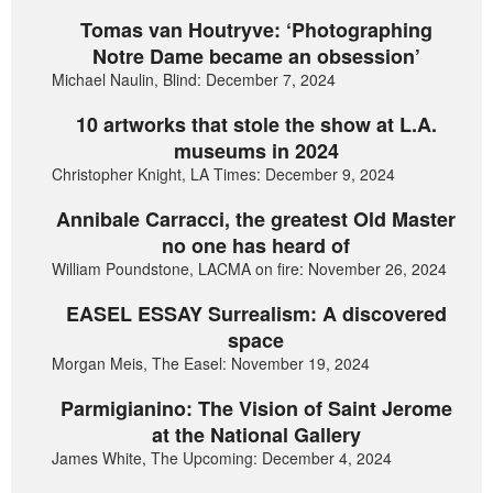
Tomas van Houtryve: ‘Photographing
Notre Dame became an obsession’
Michael Naulin, Blind: December 7, 2024
10 artworks that stole the show at L.A.
museums in 2024
Christopher Knight, LA Times: December 9, 2024
Annibale Carracci, the greatest Old Master
no one has heard of
William Poundstone, LACMA on fire: November 26, 2024
EASEL ESSAY Surrealism: A discovered
space
Morgan Meis, The Easel: November 19, 2024
Parmigianino: The Vision of Saint Jerome
at the National Gallery
James White, The Upcoming: December 4, 2024