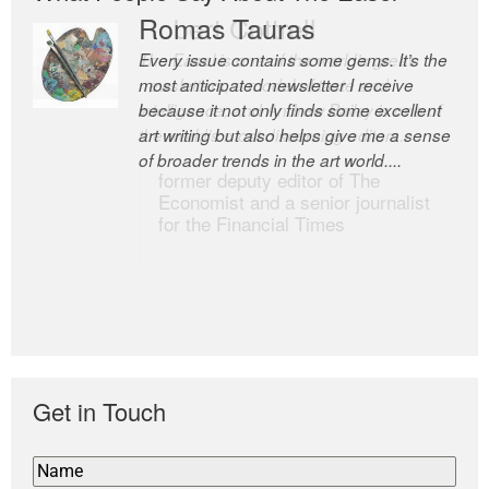
Romas Tauras
Robert Cottrell
Every issue contains some gems. It’s the
The Easel is one of the world’s great
most anticipated newsletter I receive
newsletters, a model of taste and
because it not only finds some excellent
intelligence; and Andrew Bailey is one of
art writing but also helps give me a sense
the world’s most discerning editors.
of broader trends in the art world....
former deputy editor of The
Economist and a senior journalist
for the Financial Times
Get in Touch