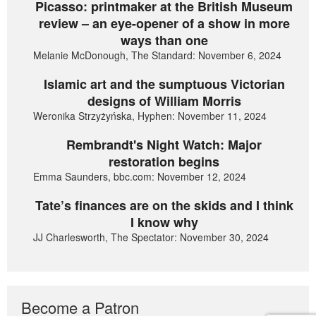
Picasso: printmaker at the British Museum
review – an eye-opener of a show in more
ways than one
Melanie McDonough, The Standard: November 6, 2024
Islamic art and the sumptuous Victorian
designs of William Morris
Weronika Strzyżyńska, Hyphen: November 11, 2024
Rembrandt's Night Watch: Major
restoration begins
Emma Saunders, bbc.com: November 12, 2024
Tate’s finances are on the skids and I think
I know why
JJ Charlesworth, The Spectator: November 30, 2024
Become a Patron