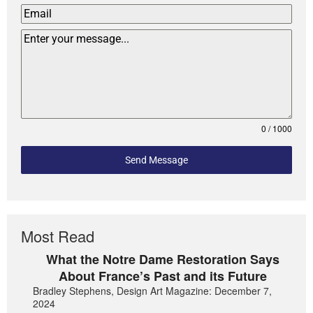
0 / 1000
Send Message
Most Read
What the Notre Dame Restoration Says
About France’s Past and its Future
Bradley Stephens, Design Art Magazine: December 7,
2024