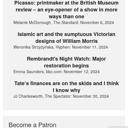
Picasso: printmaker at the British Museum
review – an eye-opener of a show in more
ways than one
Melanie McDonough, The Standard: November 6, 2024
Islamic art and the sumptuous Victorian
designs of William Morris
Weronika Strzyżyńska, Hyphen: November 11, 2024
Rembrandt's Night Watch: Major
restoration begins
Emma Saunders, bbc.com: November 12, 2024
Tate’s finances are on the skids and I think
I know why
JJ Charlesworth, The Spectator: November 30, 2024
Become a Patron