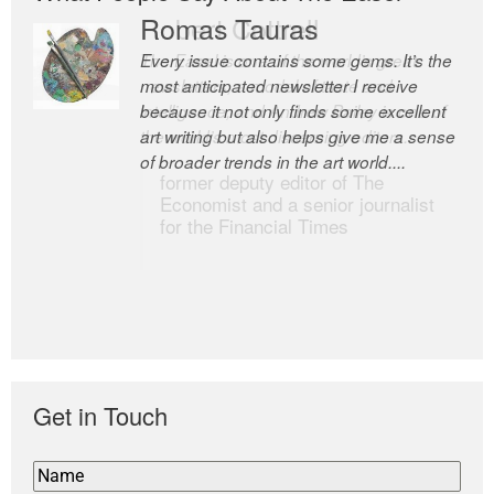
Romas Tauras
Robert Cottrell
Every issue contains some gems. It’s the
The Easel is one of the world’s great
most anticipated newsletter I receive
newsletters, a model of taste and
because it not only finds some excellent
intelligence; and Andrew Bailey is one of
art writing but also helps give me a sense
the world’s most discerning editors.
of broader trends in the art world....
former deputy editor of The
Economist and a senior journalist
for the Financial Times
Get in Touch