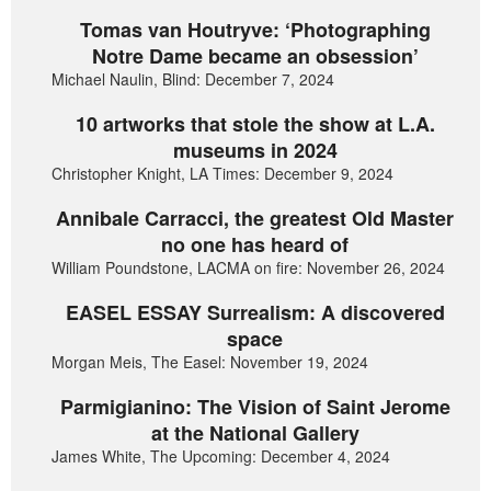
Tomas van Houtryve: ‘Photographing
Notre Dame became an obsession’
Michael Naulin, Blind: December 7, 2024
10 artworks that stole the show at L.A.
museums in 2024
Christopher Knight, LA Times: December 9, 2024
Annibale Carracci, the greatest Old Master
no one has heard of
William Poundstone, LACMA on fire: November 26, 2024
EASEL ESSAY Surrealism: A discovered
space
Morgan Meis, The Easel: November 19, 2024
Parmigianino: The Vision of Saint Jerome
at the National Gallery
James White, The Upcoming: December 4, 2024