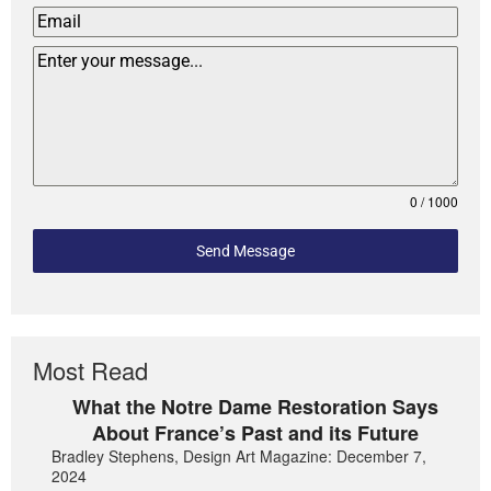
0 / 1000
Send Message
Most Read
What the Notre Dame Restoration Says
About France’s Past and its Future
Bradley Stephens, Design Art Magazine: December 7,
2024