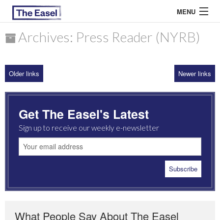
MENU
Archives: Press Reader (NYRB)
ABOUT US
Older links
Newer links
ARCHIVES
EASEL ESSAYS
Get The Easel's Latest
GUEST ESSAYS
Sign up to receive our weekly e-newsletter
MOST READ
What People Say About The Easel