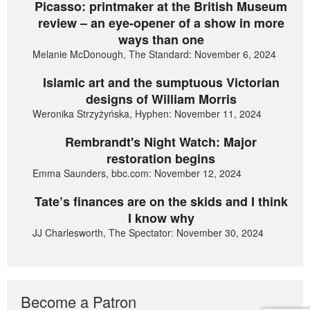
Picasso: printmaker at the British Museum
review – an eye-opener of a show in more
ways than one
Melanie McDonough, The Standard: November 6, 2024
Islamic art and the sumptuous Victorian
designs of William Morris
Weronika Strzyżyńska, Hyphen: November 11, 2024
Rembrandt's Night Watch: Major
restoration begins
Emma Saunders, bbc.com: November 12, 2024
Tate’s finances are on the skids and I think
I know why
JJ Charlesworth, The Spectator: November 30, 2024
Become a Patron