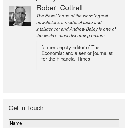
Robert Cottrell
The Easel is one of the world’s great
newsletters, a model of taste and
intelligence; and Andrew Bailey is one of
the world’s most discerning editors.
former deputy editor of The
Economist and a senior journalist
for the Financial Times
Get in Touch