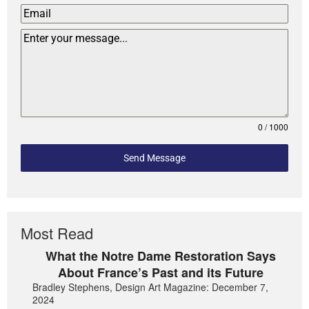
0 / 1000
Send Message
Most Read
What the Notre Dame Restoration Says
About France’s Past and its Future
Bradley Stephens, Design Art Magazine: December 7,
2024