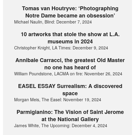
Tomas van Houtryve: ‘Photographing
Notre Dame became an obsession’
Michael Naulin, Blind: December 7, 2024
10 artworks that stole the show at L.A.
museums in 2024
Christopher Knight, LA Times: December 9, 2024
Annibale Carracci, the greatest Old Master
no one has heard of
William Poundstone, LACMA on fire: November 26, 2024
EASEL ESSAY Surrealism: A discovered
space
Morgan Meis, The Easel: November 19, 2024
Parmigianino: The Vision of Saint Jerome
at the National Gallery
James White, The Upcoming: December 4, 2024