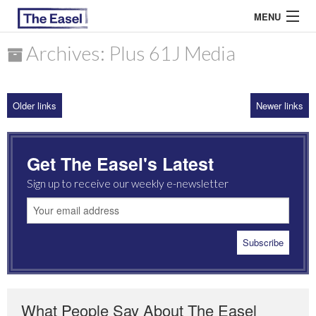
MENU
Archives: Plus 61J Media
ABOUT US
Older links
Newer links
ARCHIVES
EASEL ESSAYS
Get The Easel's Latest
GUEST ESSAYS
Sign up to receive our weekly e-newsletter
MOST READ
What People Say About The Easel