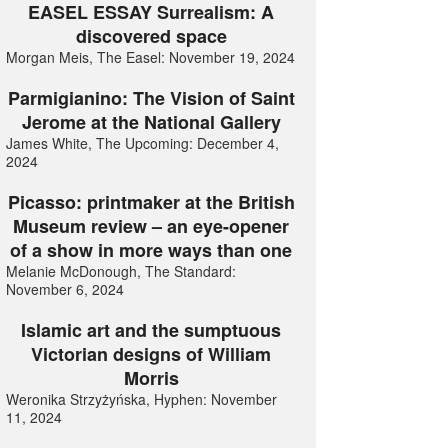
EASEL ESSAY Surrealism: A
discovered space
Morgan Meis, The Easel: November 19, 2024
Parmigianino: The Vision of Saint
Jerome at the National Gallery
James White, The Upcoming: December 4,
2024
Picasso: printmaker at the British
Museum review – an eye-opener
of a show in more ways than one
Melanie McDonough, The Standard:
November 6, 2024
Islamic art and the sumptuous
Victorian designs of William
Morris
Weronika Strzyżyńska, Hyphen: November
11, 2024