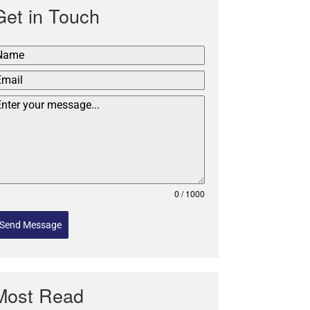
Get in Touch
0 / 1000
Send Message
Most Read