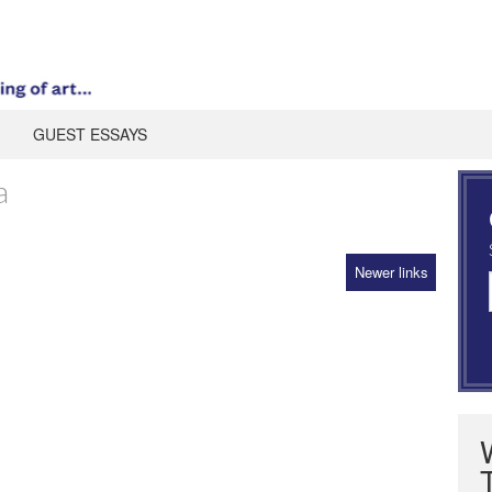
GUEST ESSAYS
a
Newer links