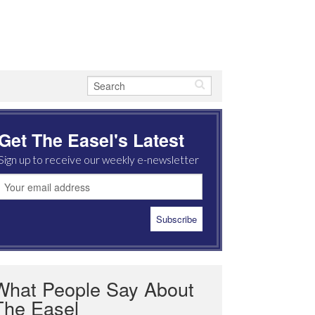
Get The Easel's Latest
Sign up to receive our weekly e-newsletter
What People Say About
The Easel