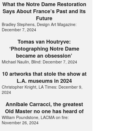
What the Notre Dame Restoration
Says About France’s Past and its
Future
Bradley Stephens, Design Art Magazine:
December 7, 2024
Tomas van Houtryve:
‘Photographing Notre Dame
became an obsession’
Michael Naulin, Blind: December 7, 2024
10 artworks that stole the show at
L.A. museums in 2024
Christopher Knight, LA Times: December 9,
2024
Annibale Carracci, the greatest
Old Master no one has heard of
William Poundstone, LACMA on fire:
November 26, 2024