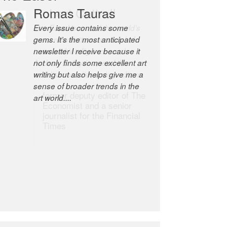
Romas Tauras
Robert Cottrell
Every issue contains some
The Easel is one of the world’s
gems. It’s the most anticipated
great newsletters, a model of
newsletter I receive because it
taste and intelligence; and
not only finds some excellent art
Andrew Bailey is one of the
writing but also helps give me a
world’s most discerning editors.
sense of broader trends in the
former deputy editor of The
art world....
Economist and a senior
journalist for the Financial
Times