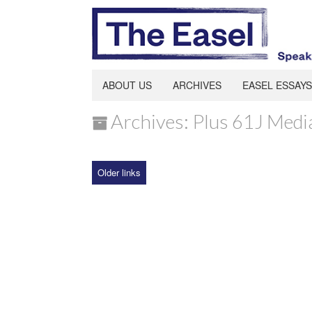
ABOUT US
ARCHIVES
EASEL ESSAYS
Archives: Plus 61J Medi
Older links