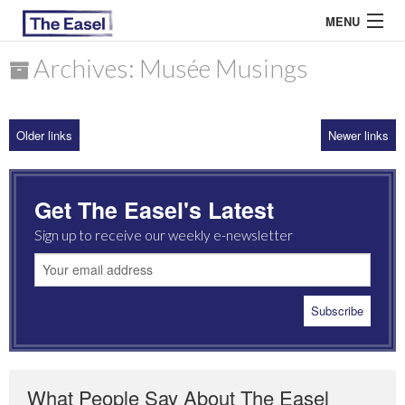
MENU
Archives: Musée Musings
ABOUT US
Older links
Newer links
ARCHIVES
EASEL ESSAYS
Get The Easel's Latest
GUEST ESSAYS
Sign up to receive our weekly e-newsletter
MOST READ
What People Say About The Easel