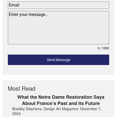
0 / 1000
Send Message
Most Read
What the Notre Dame Restoration Says
About France’s Past and its Future
Bradley Stephens, Design Art Magazine: December 7,
2024