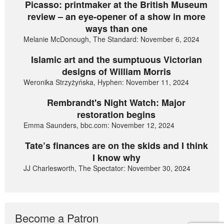
Picasso: printmaker at the British Museum
review – an eye-opener of a show in more
ways than one
Melanie McDonough, The Standard: November 6, 2024
Islamic art and the sumptuous Victorian
designs of William Morris
Weronika Strzyżyńska, Hyphen: November 11, 2024
Rembrandt's Night Watch: Major
restoration begins
Emma Saunders, bbc.com: November 12, 2024
Tate’s finances are on the skids and I think
I know why
JJ Charlesworth, The Spectator: November 30, 2024
Become a Patron