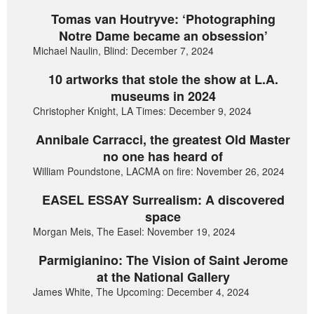
Tomas van Houtryve: ‘Photographing
Notre Dame became an obsession’
Michael Naulin, Blind: December 7, 2024
10 artworks that stole the show at L.A.
museums in 2024
Christopher Knight, LA Times: December 9, 2024
Annibale Carracci, the greatest Old Master
no one has heard of
William Poundstone, LACMA on fire: November 26, 2024
EASEL ESSAY Surrealism: A discovered
space
Morgan Meis, The Easel: November 19, 2024
Parmigianino: The Vision of Saint Jerome
at the National Gallery
James White, The Upcoming: December 4, 2024