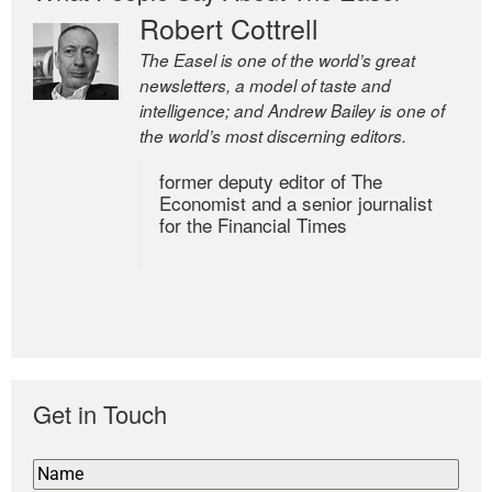
Robert Cottrell
The Easel is one of the world’s great
newsletters, a model of taste and
intelligence; and Andrew Bailey is one of
the world’s most discerning editors.
former deputy editor of The
Economist and a senior journalist
for the Financial Times
Get in Touch