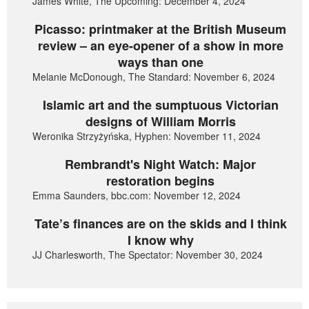
James White, The Upcoming: December 4, 2024
Picasso: printmaker at the British Museum
review – an eye-opener of a show in more
ways than one
Melanie McDonough, The Standard: November 6, 2024
Islamic art and the sumptuous Victorian
designs of William Morris
Weronika Strzyżyńska, Hyphen: November 11, 2024
Rembrandt's Night Watch: Major
restoration begins
Emma Saunders, bbc.com: November 12, 2024
Tate’s finances are on the skids and I think
I know why
JJ Charlesworth, The Spectator: November 30, 2024