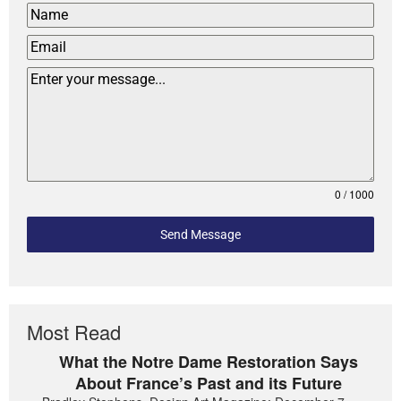
0 / 1000
Send Message
Most Read
What the Notre Dame Restoration Says
About France’s Past and its Future