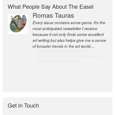
What People Say About The Easel
Romas Tauras
Robert Cottrell
Every issue contains some gems. It’s the
The Easel is one of the world’s great
most anticipated newsletter I receive
newsletters, a model of taste and
because it not only finds some excellent
intelligence; and Andrew Bailey is one of
art writing but also helps give me a sense
the world’s most discerning editors.
of broader trends in the art world....
former deputy editor of The
Economist and a senior journalist
for the Financial Times
Get in Touch