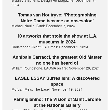
Bradley Stephens, Design Art Magazine: December 7,
2024
Tomas van Houtryve: ‘Photographing
Notre Dame became an obsession’
Michael Naulin, Blind: December 7, 2024
10 artworks that stole the show at L.A.
museums in 2024
Christopher Knight, LA Times: December 9, 2024
Annibale Carracci, the greatest Old Master
no one has heard of
William Poundstone, LACMA on fire: November 26, 2024
EASEL ESSAY Surrealism: A discovered
space
Morgan Meis, The Easel: November 19, 2024
Parmigianino: The Vision of Saint Jerome
at the National Gallery