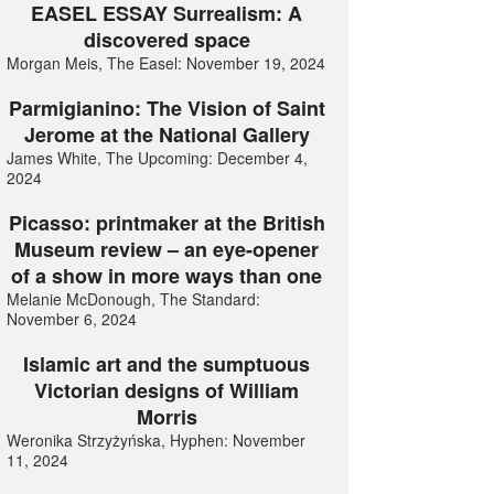
EASEL ESSAY Surrealism: A
discovered space
Morgan Meis, The Easel: November 19, 2024
Parmigianino: The Vision of Saint
Jerome at the National Gallery
James White, The Upcoming: December 4,
2024
Picasso: printmaker at the British
Museum review – an eye-opener
of a show in more ways than one
Melanie McDonough, The Standard:
November 6, 2024
Islamic art and the sumptuous
Victorian designs of William
Morris
Weronika Strzyżyńska, Hyphen: November
11, 2024