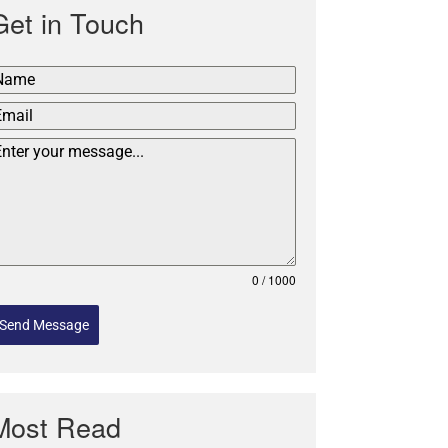
Get in Touch
0 / 1000
Send Message
Most Read