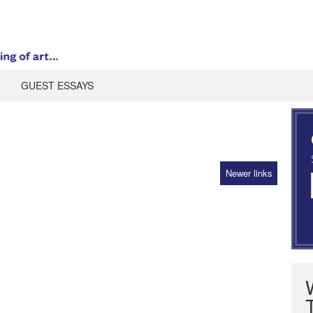
GUEST ESSAYS
Newer links