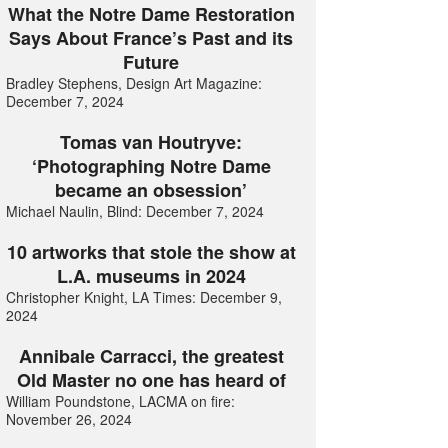
What the Notre Dame Restoration
Says About France’s Past and its
Future
Bradley Stephens, Design Art Magazine:
December 7, 2024
Tomas van Houtryve:
‘Photographing Notre Dame
became an obsession’
Michael Naulin, Blind: December 7, 2024
10 artworks that stole the show at
L.A. museums in 2024
Christopher Knight, LA Times: December 9,
2024
Annibale Carracci, the greatest
Old Master no one has heard of
William Poundstone, LACMA on fire:
November 26, 2024