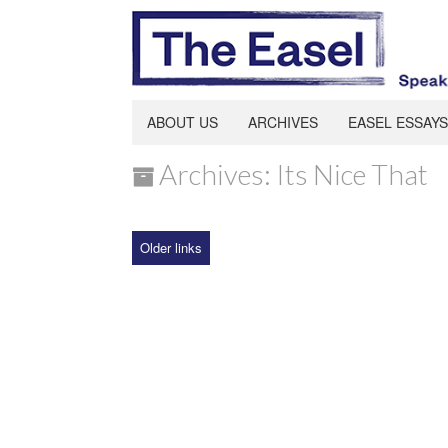
ABOUT US
ARCHIVES
EASEL ESSAYS
Archives: Its Nice That
Older links