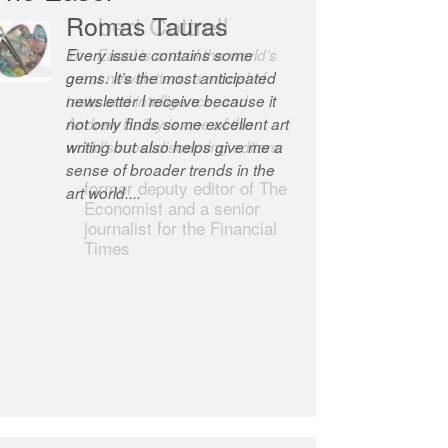
Robert Cottrell
The Easel is one of the world’s
great newsletters, a model of
taste and intelligence; and
Andrew Bailey is one of the
world’s most discerning editors.
former deputy editor of The
Economist and a senior
journalist for the Financial
Times