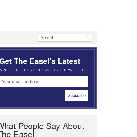
Get The Easel's Latest
Sign up to receive our weekly e-newsletter
What People Say About
The Easel