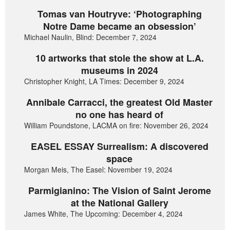
Tomas van Houtryve: ‘Photographing
Notre Dame became an obsession’
Michael Naulin, Blind: December 7, 2024
10 artworks that stole the show at L.A.
museums in 2024
Christopher Knight, LA Times: December 9, 2024
Annibale Carracci, the greatest Old Master
no one has heard of
William Poundstone, LACMA on fire: November 26, 2024
EASEL ESSAY Surrealism: A discovered
space
Morgan Meis, The Easel: November 19, 2024
Parmigianino: The Vision of Saint Jerome
at the National Gallery
James White, The Upcoming: December 4, 2024