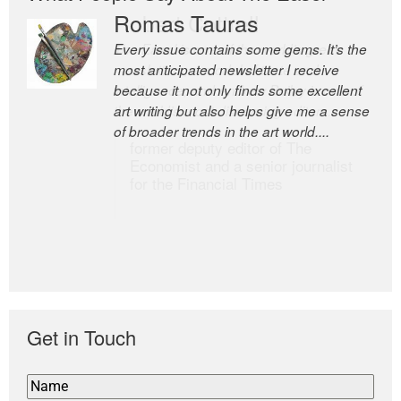
Romas Tauras
Robert Cottrell
Every issue contains some gems. It’s the
The Easel is one of the world’s great
most anticipated newsletter I receive
newsletters, a model of taste and
because it not only finds some excellent
intelligence; and Andrew Bailey is one of
art writing but also helps give me a sense
the world’s most discerning editors.
of broader trends in the art world....
former deputy editor of The
Economist and a senior journalist
for the Financial Times
Get in Touch