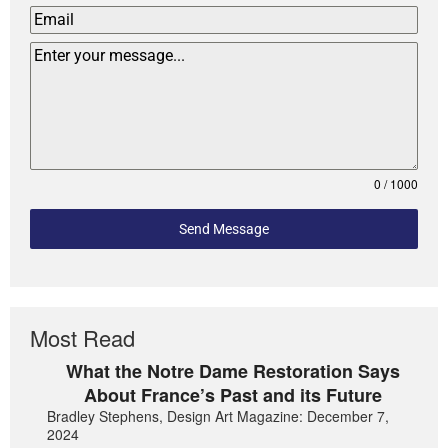
0 / 1000
Send Message
Most Read
What the Notre Dame Restoration Says
About France’s Past and its Future
Bradley Stephens, Design Art Magazine: December 7,
2024