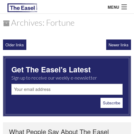
MENU
Archives: Fortune
ABOUT US
Older links
Newer links
ARCHIVES
EASEL ESSAYS
Get The Easel's Latest
GUEST ESSAYS
Sign up to receive our weekly e-newsletter
MOST READ
What People Say About The Easel