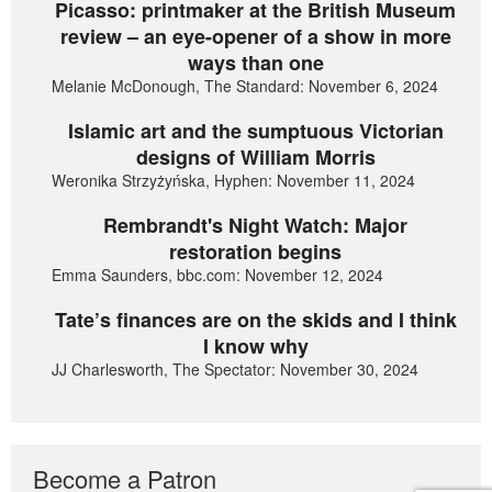
Picasso: printmaker at the British Museum
review – an eye-opener of a show in more
ways than one
Melanie McDonough, The Standard: November 6, 2024
Islamic art and the sumptuous Victorian
designs of William Morris
Weronika Strzyżyńska, Hyphen: November 11, 2024
Rembrandt's Night Watch: Major
restoration begins
Emma Saunders, bbc.com: November 12, 2024
Tate’s finances are on the skids and I think
I know why
JJ Charlesworth, The Spectator: November 30, 2024
Become a Patron