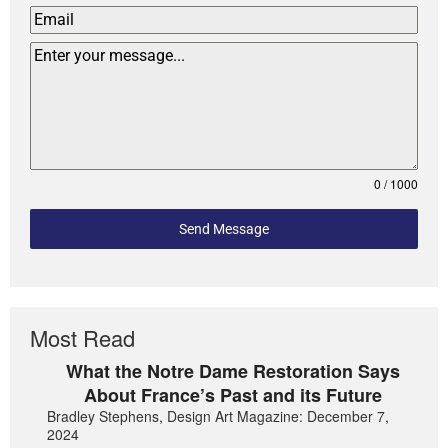
0 / 1000
Send Message
Most Read
What the Notre Dame Restoration Says
About France’s Past and its Future
Bradley Stephens, Design Art Magazine: December 7,
2024