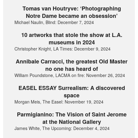
Tomas van Houtryve: ‘Photographing
Notre Dame became an obsession’
Michael Naulin, Blind: December 7, 2024
10 artworks that stole the show at L.A.
museums in 2024
Christopher Knight, LA Times: December 9, 2024
Annibale Carracci, the greatest Old Master
no one has heard of
William Poundstone, LACMA on fire: November 26, 2024
EASEL ESSAY Surrealism: A discovered
space
Morgan Meis, The Easel: November 19, 2024
Parmigianino: The Vision of Saint Jerome
at the National Gallery
James White, The Upcoming: December 4, 2024