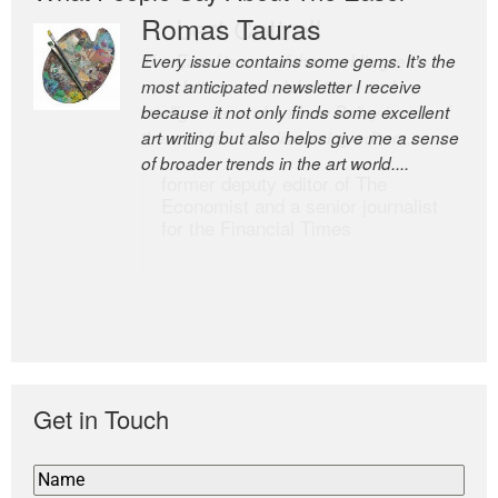
Romas Tauras
Robert Cottrell
Every issue contains some gems. It’s the
The Easel is one of the world’s great
most anticipated newsletter I receive
newsletters, a model of taste and
because it not only finds some excellent
intelligence; and Andrew Bailey is one of
art writing but also helps give me a sense
the world’s most discerning editors.
of broader trends in the art world....
former deputy editor of The
Economist and a senior journalist
for the Financial Times
Get in Touch