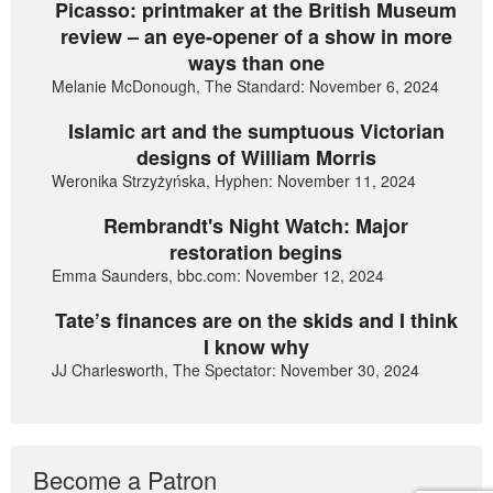
Picasso: printmaker at the British Museum
review – an eye-opener of a show in more
ways than one
Melanie McDonough, The Standard: November 6, 2024
Islamic art and the sumptuous Victorian
designs of William Morris
Weronika Strzyżyńska, Hyphen: November 11, 2024
Rembrandt's Night Watch: Major
restoration begins
Emma Saunders, bbc.com: November 12, 2024
Tate’s finances are on the skids and I think
I know why
JJ Charlesworth, The Spectator: November 30, 2024
Become a Patron