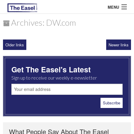
MENU
Archives: DW.com
ABOUT US
Older links
Newer links
ARCHIVES
EASEL ESSAYS
Get The Easel's Latest
GUEST ESSAYS
Sign up to receive our weekly e-newsletter
MOST READ
What People Say About The Easel