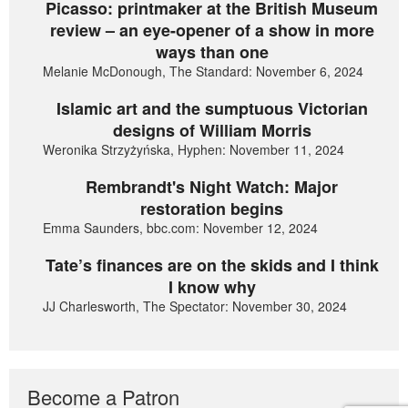
Picasso: printmaker at the British Museum
review – an eye-opener of a show in more
ways than one
Melanie McDonough, The Standard: November 6, 2024
Islamic art and the sumptuous Victorian
designs of William Morris
Weronika Strzyżyńska, Hyphen: November 11, 2024
Rembrandt's Night Watch: Major
restoration begins
Emma Saunders, bbc.com: November 12, 2024
Tate’s finances are on the skids and I think
I know why
JJ Charlesworth, The Spectator: November 30, 2024
Become a Patron