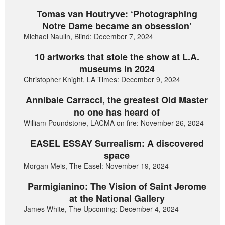
Tomas van Houtryve: ‘Photographing
Notre Dame became an obsession’
Michael Naulin, Blind: December 7, 2024
10 artworks that stole the show at L.A.
museums in 2024
Christopher Knight, LA Times: December 9, 2024
Annibale Carracci, the greatest Old Master
no one has heard of
William Poundstone, LACMA on fire: November 26, 2024
EASEL ESSAY Surrealism: A discovered
space
Morgan Meis, The Easel: November 19, 2024
Parmigianino: The Vision of Saint Jerome
at the National Gallery
James White, The Upcoming: December 4, 2024