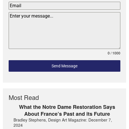
0 / 1000
Send Message
Most Read
What the Notre Dame Restoration Says
About France’s Past and its Future
Bradley Stephens, Design Art Magazine: December 7,
2024