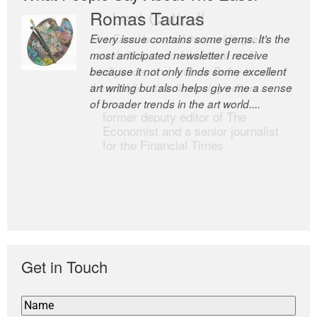
Romas Tauras
Robert Cottrell
Every issue contains some gems. It’s the
The Easel is one of the world’s great
most anticipated newsletter I receive
newsletters, a model of taste and
because it not only finds some excellent
intelligence; and Andrew Bailey is one of
art writing but also helps give me a sense
the world’s most discerning editors.
of broader trends in the art world....
former deputy editor of The
Economist and a senior journalist
for the Financial Times
Get in Touch