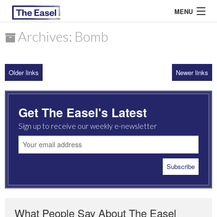
MENU
Archives: Bomb
ABOUT US
Older links
Newer links
ARCHIVES
EASEL ESSAYS
Get The Easel's Latest
GUEST ESSAYS
Sign up to receive our weekly e-newsletter
MOST READ
What People Say About The Easel