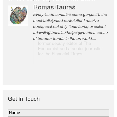
Romas Tauras
Robert Cottrell
Every issue contains some gems. It’s the
The Easel is one of the world’s great
most anticipated newsletter I receive
newsletters, a model of taste and
because it not only finds some excellent
intelligence; and Andrew Bailey is one of
art writing but also helps give me a sense
the world’s most discerning editors.
of broader trends in the art world....
former deputy editor of The
Economist and a senior journalist
for the Financial Times
Get in Touch