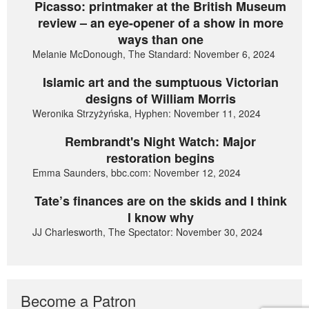
Picasso: printmaker at the British Museum
review – an eye-opener of a show in more
ways than one
Melanie McDonough, The Standard: November 6, 2024
Islamic art and the sumptuous Victorian
designs of William Morris
Weronika Strzyżyńska, Hyphen: November 11, 2024
Rembrandt's Night Watch: Major
restoration begins
Emma Saunders, bbc.com: November 12, 2024
Tate’s finances are on the skids and I think
I know why
JJ Charlesworth, The Spectator: November 30, 2024
Become a Patron