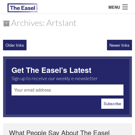
MENU
Archives: Artslant
ABOUT US
Older links
Newer links
ARCHIVES
EASEL ESSAYS
Get The Easel's Latest
GUEST ESSAYS
Sign up to receive our weekly e-newsletter
MOST READ
What People Say About The Easel