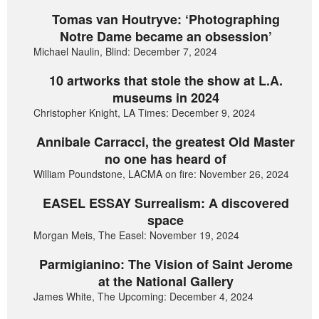
Tomas van Houtryve: ‘Photographing
Notre Dame became an obsession’
Michael Naulin, Blind: December 7, 2024
10 artworks that stole the show at L.A.
museums in 2024
Christopher Knight, LA Times: December 9, 2024
Annibale Carracci, the greatest Old Master
no one has heard of
William Poundstone, LACMA on fire: November 26, 2024
EASEL ESSAY Surrealism: A discovered
space
Morgan Meis, The Easel: November 19, 2024
Parmigianino: The Vision of Saint Jerome
at the National Gallery
James White, The Upcoming: December 4, 2024