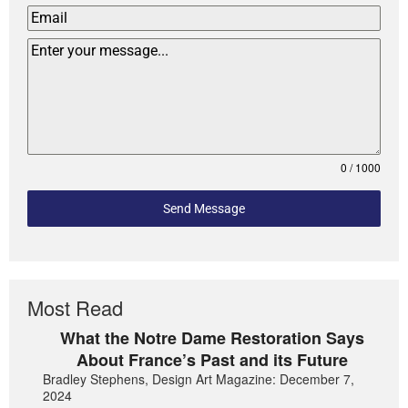
0 / 1000
Send Message
Most Read
What the Notre Dame Restoration Says
About France’s Past and its Future
Bradley Stephens, Design Art Magazine: December 7,
2024