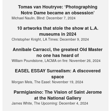
Tomas van Houtryve: ‘Photographing
Notre Dame became an obsession’
Michael Naulin, Blind: December 7, 2024
10 artworks that stole the show at L.A.
museums in 2024
Christopher Knight, LA Times: December 9, 2024
Annibale Carracci, the greatest Old Master
no one has heard of
William Poundstone, LACMA on fire: November 26, 2024
EASEL ESSAY Surrealism: A discovered
space
Morgan Meis, The Easel: November 19, 2024
Parmigianino: The Vision of Saint Jerome
at the National Gallery
James White, The Upcoming: December 4, 2024