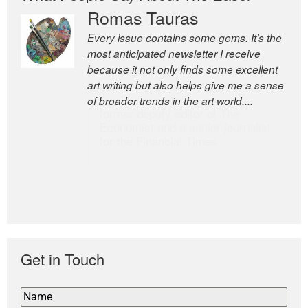
Romas Tauras
Robert Cottrell
Every issue contains some gems. It’s the
The Easel is one of the world’s great
most anticipated newsletter I receive
newsletters, a model of taste and
because it not only finds some excellent
intelligence; and Andrew Bailey is one of
art writing but also helps give me a sense
the world’s most discerning editors.
of broader trends in the art world....
former deputy editor of The
Economist and a senior journalist
for the Financial Times
Get in Touch