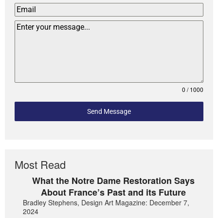
0 / 1000
Send Message
Most Read
What the Notre Dame Restoration Says
About France’s Past and its Future
Bradley Stephens, Design Art Magazine: December 7,
2024