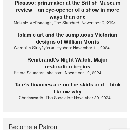
Picasso: printmaker at the British Museum
review – an eye-opener of a show in more
ways than one
Melanie McDonough, The Standard: November 6, 2024
Islamic art and the sumptuous Victorian
designs of William Morris
Weronika Strzyżyńska, Hyphen: November 11, 2024
Rembrandt's Night Watch: Major
restoration begins
Emma Saunders, bbc.com: November 12, 2024
Tate’s finances are on the skids and I think
I know why
JJ Charlesworth, The Spectator: November 30, 2024
Become a Patron