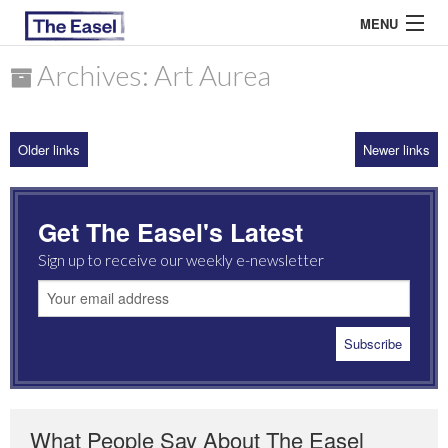
MENU
Archives: Art Aurea
ABOUT US
Older links
Newer links
ARCHIVES
EASEL ESSAYS
Get The Easel's Latest
GUEST ESSAYS
Sign up to receive our weekly e-newsletter
MOST READ
What People Say About The Easel