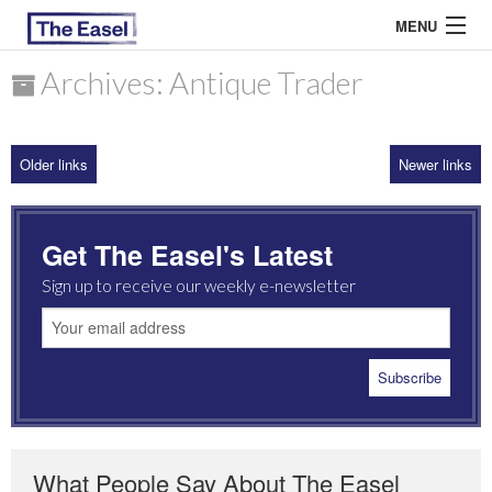
MENU
Archives: Antique Trader
ABOUT US
Older links
Newer links
ARCHIVES
EASEL ESSAYS
Get The Easel's Latest
GUEST ESSAYS
Sign up to receive our weekly e-newsletter
MOST READ
What People Say About The Easel