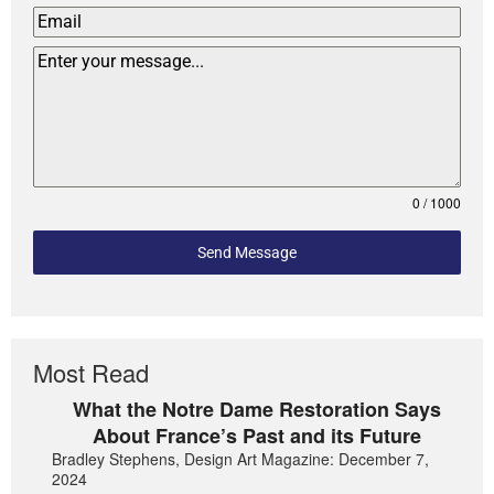
0 / 1000
Send Message
Most Read
What the Notre Dame Restoration Says
About France’s Past and its Future
Bradley Stephens, Design Art Magazine: December 7,
2024