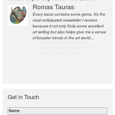
Romas Tauras
Robert Cottrell
Every issue contains some gems. It’s the
The Easel is one of the world’s great
most anticipated newsletter I receive
newsletters, a model of taste and
because it not only finds some excellent
intelligence; and Andrew Bailey is one of
art writing but also helps give me a sense
the world’s most discerning editors.
of broader trends in the art world....
former deputy editor of The
Economist and a senior journalist
for the Financial Times
Get in Touch