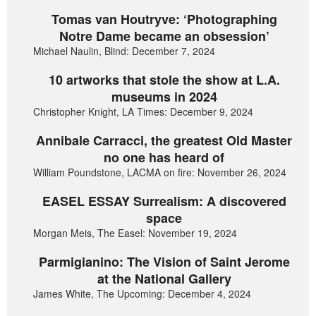
Tomas van Houtryve: ‘Photographing
Notre Dame became an obsession’
Michael Naulin, Blind: December 7, 2024
10 artworks that stole the show at L.A.
museums in 2024
Christopher Knight, LA Times: December 9, 2024
Annibale Carracci, the greatest Old Master
no one has heard of
William Poundstone, LACMA on fire: November 26, 2024
EASEL ESSAY Surrealism: A discovered
space
Morgan Meis, The Easel: November 19, 2024
Parmigianino: The Vision of Saint Jerome
at the National Gallery
James White, The Upcoming: December 4, 2024