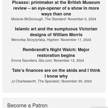
Picasso: printmaker at the British Museum
review – an eye-opener of a show in more
ways than one
Melanie McDonough, The Standard: November 6, 2024
Islamic art and the sumptuous Victorian
designs of William Morris
Weronika Strzyżyńska, Hyphen: November 11, 2024
Rembrandt's Night Watch: Major
restoration begins
Emma Saunders, bbc.com: November 12, 2024
Tate’s finances are on the skids and I think
I know why
JJ Charlesworth, The Spectator: November 30, 2024
Become a Patron