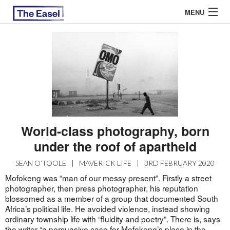
MENU
ABOUT US
ARCHIVES
EASEL ESSAYS
World-class photography, born
GUEST ESSAYS
under the roof of apartheid
MOST READ
SEAN O’TOOLE
|
MAVERICK LIFE
|
3RD FEBRUARY 2020
Mofokeng was “man of our messy present”. Firstly a street
photographer, then press photographer, his reputation
blossomed as a member of a group that documented South
Africa’s political life. He avoided violence, instead showing
ordinary township life with “fluidity and poetry”. There is, says
the writer “a persuasive case for Mofokeng’s place in the