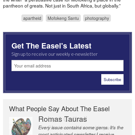
pantheon of greats. Not just in South Africa, but globally.”
apartheid
Mofokeng Santu
photography
Get The Easel's Latest
Sign up to receive our weekly e-newsletter
What People Say About The Easel
Romas Tauras
Robert Cottrell
Every issue contains some gems. It’s the
The Easel is one of the world’s great
most anticipated newsletter I receive
newsletters, a model of taste and