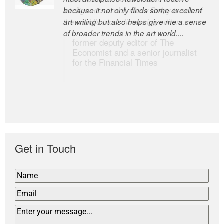
because it not only finds some excellent
intelligence; and Andrew Bailey is one of
art writing but also helps give me a sense
the world’s most discerning editors.
of broader trends in the art world....
former deputy editor of The
Economist and a senior journalist
for the Financial Times
Get in Touch