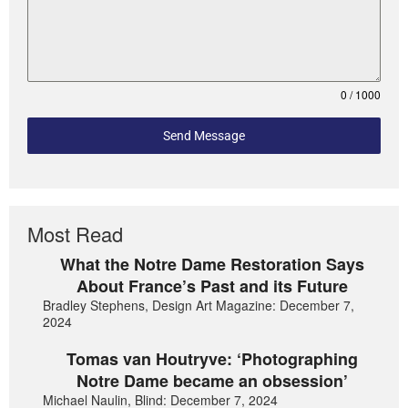
0 / 1000
Send Message
Most Read
What the Notre Dame Restoration Says
About France’s Past and its Future
Bradley Stephens, Design Art Magazine: December 7,
2024
Tomas van Houtryve: ‘Photographing
Notre Dame became an obsession’
Michael Naulin, Blind: December 7, 2024