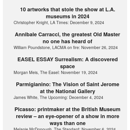
10 artworks that stole the show at L.A.
museums in 2024
Christopher Knight, LA Times: December 9, 2024
Annibale Carracci, the greatest Old Master
no one has heard of
William Poundstone, LACMA on fire: November 26, 2024
EASEL ESSAY Surrealism: A discovered
space
Morgan Meis, The Easel: November 19, 2024
Parmigianino: The Vision of Saint Jerome
at the National Gallery
James White, The Upcoming: December 4, 2024
Picasso: printmaker at the British Museum
review – an eye-opener of a show in more
ways than one
Melanie McDonough, The Standard: November 6, 2024