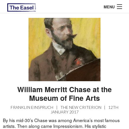
MENU
ABOUT US
ARCHIVES
EASEL ESSAYS
GUEST ESSAYS
MOST READ
William Merritt Chase at the
Museum of Fine Arts
FRANKLIN EINSPRUCH
|
THE NEW CRITERION
|
12TH
JANUARY 2017
By his mid-30’s Chase was among America’s most famous
artists. Then along came Impressionism. His stylistic