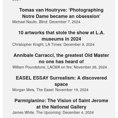
Tomas van Houtryve: ‘Photographing
Notre Dame became an obsession’
Michael Naulin, Blind: December 7, 2024
10 artworks that stole the show at L.A.
museums in 2024
Christopher Knight, LA Times: December 9, 2024
Annibale Carracci, the greatest Old Master
no one has heard of
William Poundstone, LACMA on fire: November 26, 2024
EASEL ESSAY Surrealism: A discovered
space
Morgan Meis, The Easel: November 19, 2024
Parmigianino: The Vision of Saint Jerome
at the National Gallery
James White, The Upcoming: December 4, 2024