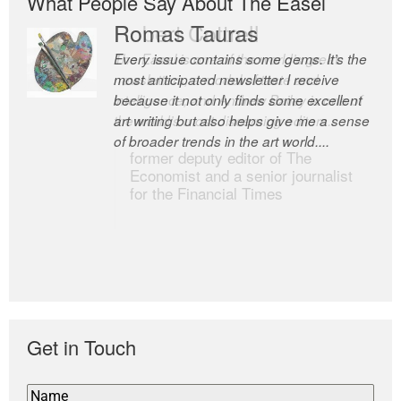
What People Say About The Easel
Romas Tauras
Robert Cottrell
Every issue contains some gems. It’s the
The Easel is one of the world’s great
most anticipated newsletter I receive
newsletters, a model of taste and
because it not only finds some excellent
intelligence; and Andrew Bailey is one of
art writing but also helps give me a sense
the world’s most discerning editors.
of broader trends in the art world....
former deputy editor of The
Economist and a senior journalist
for the Financial Times
Get in Touch