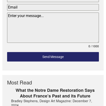
0 / 1000
Send Message
Most Read
What the Notre Dame Restoration Says
About France’s Past and its Future
Bradley Stephens, Design Art Magazine: December 7,
2024