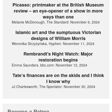
Picasso: printmaker at the British Museum
review – an eye-opener of a show in more
ways than one
Melanie McDonough, The Standard: November 6, 2024
Islamic art and the sumptuous Victorian
designs of William Morris
Weronika Strzyżyńska, Hyphen: November 11, 2024
Rembrandt's Night Watch: Major
restoration begins
Emma Saunders, bbc.com: November 12, 2024
Tate’s finances are on the skids and I think
I know why
JJ Charlesworth, The Spectator: November 30, 2024
Become a Patron