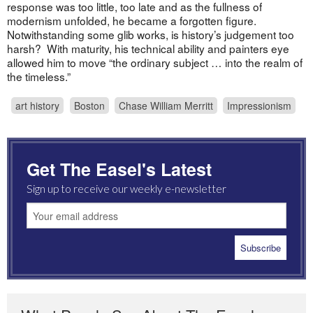
response was too little, too late and as the fullness of
modernism unfolded, he became a forgotten figure.
Notwithstanding some glib works, is history’s judgement too
harsh? With maturity, his technical ability and painters eye
allowed him to move “the ordinary subject … into the realm of
the timeless.”
art history
Boston
Chase William Merritt
Impressionism
Get The Easel's Latest
Sign up to receive our weekly e-newsletter