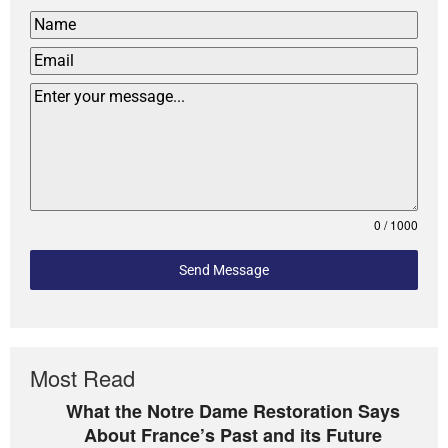
0 / 1000
Send Message
Most Read
What the Notre Dame Restoration Says
About France’s Past and its Future