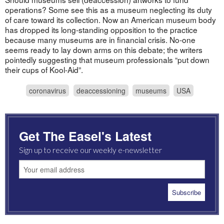
operations? Some see this as a museum neglecting its duty
of care toward its collection. Now an American museum body
has dropped its long-standing opposition to the practice
because many museums are in financial crisis. No-one
seems ready to lay down arms on this debate; the writers
pointedly suggesting that museum professionals “put down
their cups of Kool-Aid”.
coronavirus
deaccessioning
museums
USA
Get The Easel's Latest
Sign up to receive our weekly e-newsletter