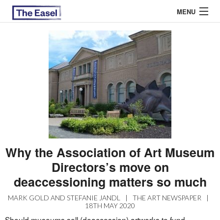
MENU
ABOUT US
ARCHIVES
EASEL ESSAYS
GUEST ESSAYS
MOST READ
Why the Association of Art Museum
Directors’s move on
deaccessioning matters so much
MARK GOLD AND STEFANIE JANDL
|
THE ART NEWSPAPER
|
18TH MAY 2020
Should museums sell (deaccession) artworks to fund