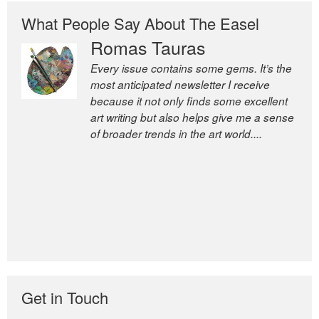
What People Say About The Easel
Romas Tauras
Robert Cottrell
Every issue contains some gems. It’s the
The Easel is one of the world’s great
most anticipated newsletter I receive
newsletters, a model of taste and
because it not only finds some excellent
intelligence; and Andrew Bailey is one of
art writing but also helps give me a sense
the world’s most discerning editors.
of broader trends in the art world....
former deputy editor of The
Economist and a senior journalist
for the Financial Times
Get in Touch