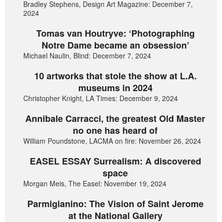
Bradley Stephens, Design Art Magazine: December 7,
2024
Tomas van Houtryve: ‘Photographing
Notre Dame became an obsession’
Michael Naulin, Blind: December 7, 2024
10 artworks that stole the show at L.A.
museums in 2024
Christopher Knight, LA Times: December 9, 2024
Annibale Carracci, the greatest Old Master
no one has heard of
William Poundstone, LACMA on fire: November 26, 2024
EASEL ESSAY Surrealism: A discovered
space
Morgan Meis, The Easel: November 19, 2024
Parmigianino: The Vision of Saint Jerome
at the National Gallery