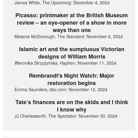
James White, The Upcoming: December 4, 2024
Picasso: printmaker at the British Museum
review – an eye-opener of a show in more
ways than one
Melanie McDonough, The Standard: November 6, 2024
Islamic art and the sumptuous Victorian
designs of William Morris
Weronika Strzyżyńska, Hyphen: November 11, 2024
Rembrandt's Night Watch: Major
restoration begins
Emma Saunders, bbc.com: November 12, 2024
Tate’s finances are on the skids and I think
I know why
JJ Charlesworth, The Spectator: November 30, 2024