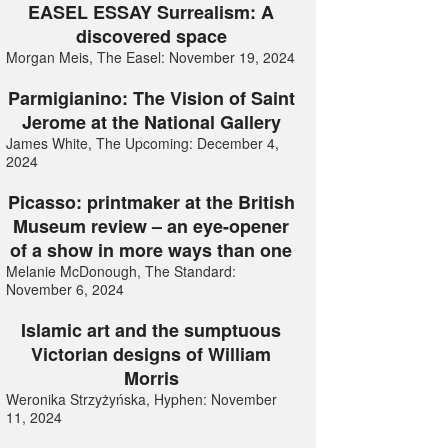
EASEL ESSAY Surrealism: A
discovered space
Morgan Meis, The Easel: November 19, 2024
Parmigianino: The Vision of Saint
Jerome at the National Gallery
James White, The Upcoming: December 4,
2024
Picasso: printmaker at the British
Museum review – an eye-opener
of a show in more ways than one
Melanie McDonough, The Standard:
November 6, 2024
Islamic art and the sumptuous
Victorian designs of William
Morris
Weronika Strzyżyńska, Hyphen: November
11, 2024