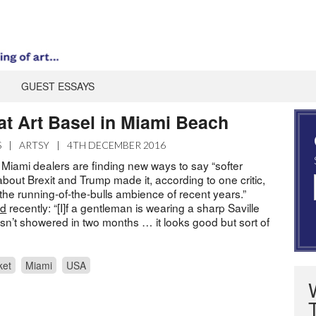
GUEST ESSAYS
at Art Basel in Miami Beach
S
|
ARTSY
|
4TH DECEMBER 2016
 Miami dealers are finding new ways to say “softer
about Brexit and Trump made it, according to one critic,
the running-of-the-bulls ambience of recent years.”
ed
recently: “[I]f a gentleman is wearing a sharp Saville
sn’t showered in two months … it looks good but sort of
ket
Miami
USA