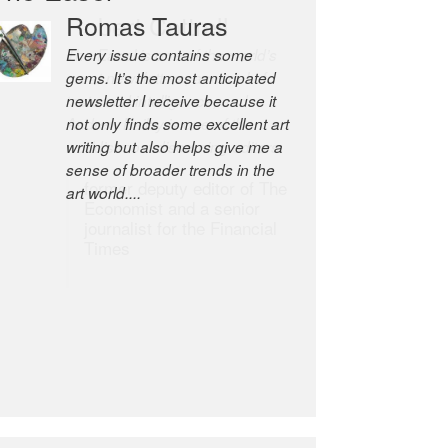
Robert Cottrell
The Easel is one of the world’s
great newsletters, a model of
taste and intelligence; and
Andrew Bailey is one of the
world’s most discerning editors.
former deputy editor of The
Economist and a senior
journalist for the Financial
Times