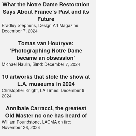
What the Notre Dame Restoration
Says About France’s Past and its
Future
Bradley Stephens, Design Art Magazine:
December 7, 2024
Tomas van Houtryve:
‘Photographing Notre Dame
became an obsession’
Michael Naulin, Blind: December 7, 2024
10 artworks that stole the show at
L.A. museums in 2024
Christopher Knight, LA Times: December 9,
2024
Annibale Carracci, the greatest
Old Master no one has heard of
William Poundstone, LACMA on fire:
November 26, 2024