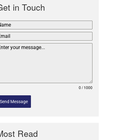
Get in Touch
0 / 1000
Send Message
Most Read