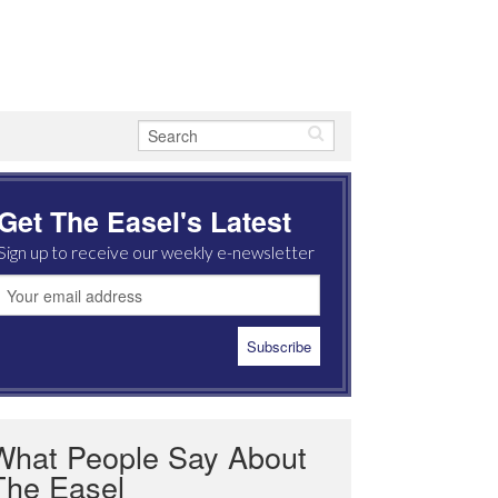
Get The Easel's Latest
Sign up to receive our weekly e-newsletter
What People Say About
The Easel