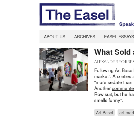
ABOUT US
ARCHIVES
EASEL ESSAYS
What Sold 
ALEXANDER FORBE
Following Art Basel
market”. Anxieties 
“more sedate than 
Another
comment
Row suit, but he ha
smells funny”.
Art Basel
art mar