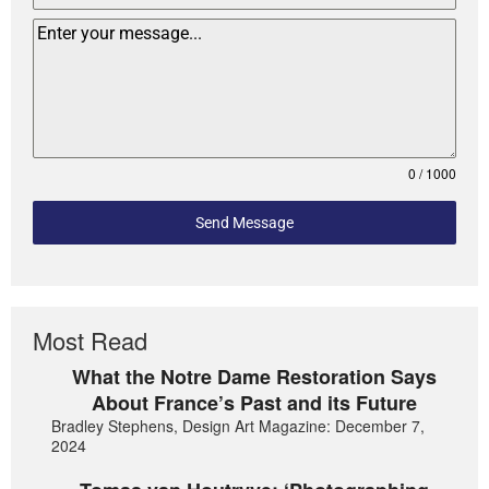
0 / 1000
Send Message
Most Read
What the Notre Dame Restoration Says
About France’s Past and its Future
Bradley Stephens, Design Art Magazine: December 7,
2024