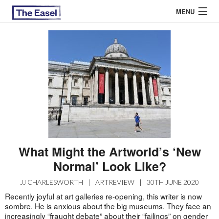
MENU
ABOUT US
ARCHIVES
EASEL ESSAYS
GUEST ESSAYS
MOST READ
What Might the Artworld’s ‘New
Normal’ Look Like?
JJ CHARLESWORTH
|
ARTREVIEW
|
30TH JUNE 2020
Recently joyful at art galleries re-opening, this writer is now
sombre. He is anxious about the big museums. They face an
increasingly “fraught debate” about their “failings” on gender