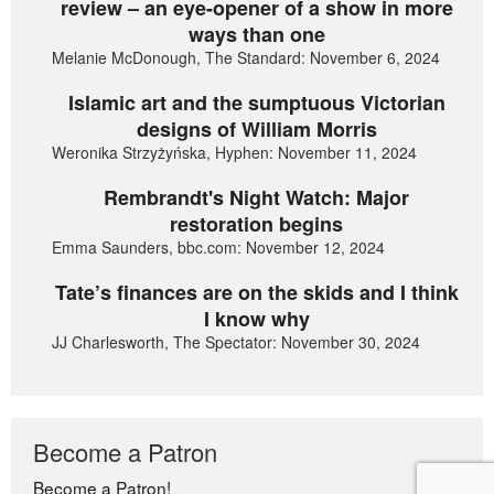
review – an eye-opener of a show in more
ways than one
Melanie McDonough, The Standard: November 6, 2024
Islamic art and the sumptuous Victorian
designs of William Morris
Weronika Strzyżyńska, Hyphen: November 11, 2024
Rembrandt's Night Watch: Major
restoration begins
Emma Saunders, bbc.com: November 12, 2024
Tate’s finances are on the skids and I think
I know why
JJ Charlesworth, The Spectator: November 30, 2024
Become a Patron
Become a Patron!