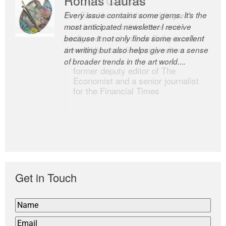
Every issue contains some gems. It’s the
The Easel is one of the world’s great
most anticipated newsletter I receive
newsletters, a model of taste and
because it not only finds some excellent
intelligence; and Andrew Bailey is one of
art writing but also helps give me a sense
the world’s most discerning editors.
of broader trends in the art world....
former deputy editor of The
Economist and a senior journalist
for the Financial Times
Get in Touch