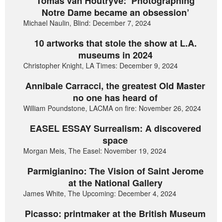
Tomas van Houtryve: ‘Photographing
Notre Dame became an obsession’
Michael Naulin, Blind: December 7, 2024
10 artworks that stole the show at L.A.
museums in 2024
Christopher Knight, LA Times: December 9, 2024
Annibale Carracci, the greatest Old Master
no one has heard of
William Poundstone, LACMA on fire: November 26, 2024
EASEL ESSAY Surrealism: A discovered
space
Morgan Meis, The Easel: November 19, 2024
Parmigianino: The Vision of Saint Jerome
at the National Gallery
James White, The Upcoming: December 4, 2024
Picasso: printmaker at the British Museum