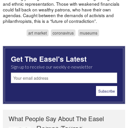
and ethnic representation. Those with weakened financials
could fall back on wealthy patrons, who have their own
agendas. Caught between the demands of activists and
philanthropists, this is a “future of contradiction”.
art market
coronavirus
museums
Get The Easel's Latest
Sign up to receive our weekly e-newsletter
What People Say About The Easel
Romas Tauras
Robert Cottrell