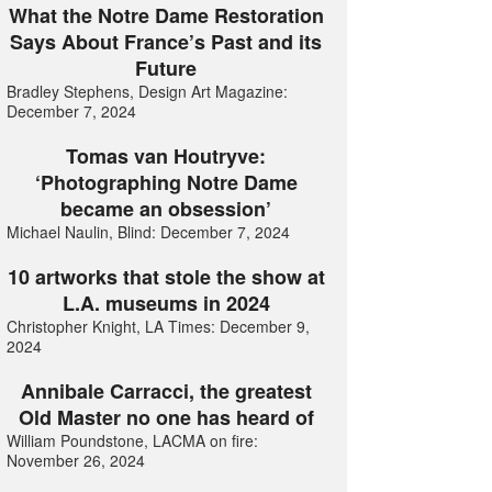
What the Notre Dame Restoration
Says About France’s Past and its
Future
Bradley Stephens, Design Art Magazine:
December 7, 2024
Tomas van Houtryve:
‘Photographing Notre Dame
became an obsession’
Michael Naulin, Blind: December 7, 2024
10 artworks that stole the show at
L.A. museums in 2024
Christopher Knight, LA Times: December 9,
2024
Annibale Carracci, the greatest
Old Master no one has heard of
William Poundstone, LACMA on fire:
November 26, 2024