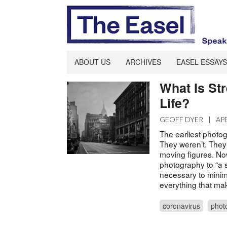
ABOUT US
ARCHIVES
EASEL ESSAYS
What Is St
Life?
GEOFF DYER
|
AP
The earliest photog
They weren’t. They
moving figures. Now
photography to “a s
necessary to minim
everything that make
coronavirus
phot