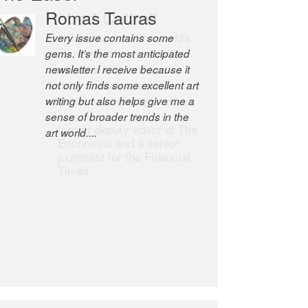
Robert Cottrell
The Easel is one of the world’s
great newsletters, a model of
taste and intelligence; and
Andrew Bailey is one of the
world’s most discerning editors.
former deputy editor of The
Economist and a senior
journalist for the Financial
Times