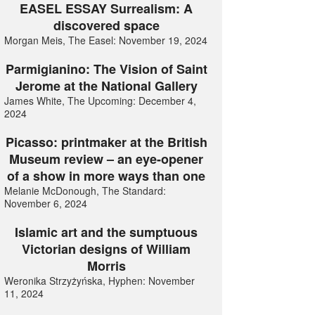
EASEL ESSAY Surrealism: A
discovered space
Morgan Meis, The Easel: November 19, 2024
Parmigianino: The Vision of Saint
Jerome at the National Gallery
James White, The Upcoming: December 4,
2024
Picasso: printmaker at the British
Museum review – an eye-opener
of a show in more ways than one
Melanie McDonough, The Standard:
November 6, 2024
Islamic art and the sumptuous
Victorian designs of William
Morris
Weronika Strzyżyńska, Hyphen: November
11, 2024