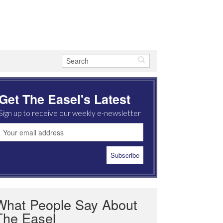
Get The Easel's Latest
Sign up to receive our weekly e-newsletter
What People Say About
The Easel