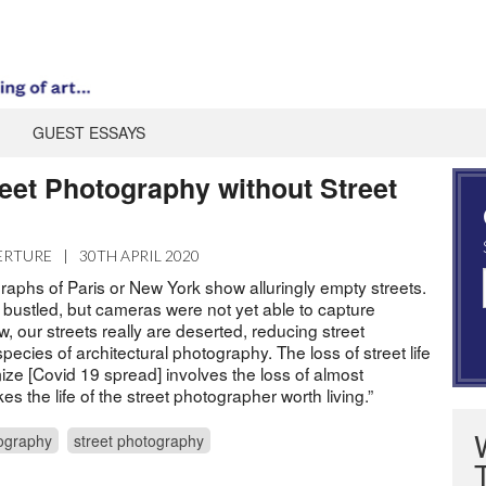
GUEST ESSAYS
reet Photography without Street
ERTURE
|
30TH APRIL 2020
raphs of Paris or New York show alluringly empty streets.
 bustled, but cameras were not yet able to capture
, our streets really are deserted, reducing street
pecies of architectural photography. The loss of street life
ize [Covid 19 spread] involves the loss of almost
s the life of the street photographer worth living.”
ography
street photography