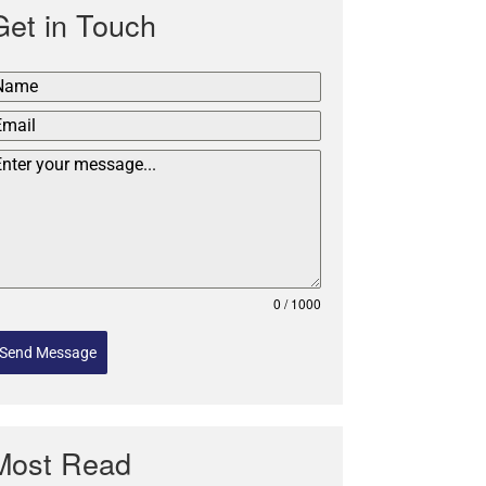
Get in Touch
0 / 1000
Send Message
Most Read