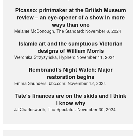
Picasso: printmaker at the British Museum
review – an eye-opener of a show in more
ways than one
Melanie McDonough, The Standard: November 6, 2024
Islamic art and the sumptuous Victorian
designs of William Morris
Weronika Strzyżyńska, Hyphen: November 11, 2024
Rembrandt's Night Watch: Major
restoration begins
Emma Saunders, bbc.com: November 12, 2024
Tate’s finances are on the skids and I think
I know why
JJ Charlesworth, The Spectator: November 30, 2024