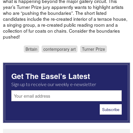
what is happening beyond the major gallery circuit. This
year’s Turner Prize jury apparently wants to highlight artists
who are “pushing the boundaries”. The short listed
candidates include the re-created interior of a terrace house,
a singing group, a re-created public reading room and a
collection of fur coats on chairs. Consider the boundaries
pushed!
Britain
contemporary art
Turner Prize
Get The Easel's Latest
Sign up to receive our weekly e-newsletter