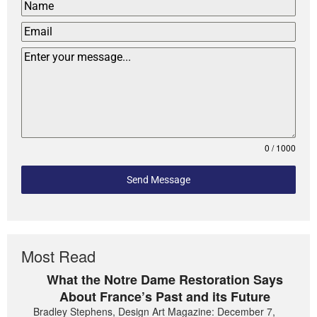
0 / 1000
Send Message
Most Read
What the Notre Dame Restoration Says
About France’s Past and its Future
Bradley Stephens, Design Art Magazine: December 7,