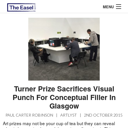
MENU
ABOUT US
ARCHIVES
EASEL ESSAYS
GUEST ESSAYS
MOST READ
Turner Prize Sacrifices Visual
Punch For Conceptual Filler In
Glasgow
PAUL CARTER ROBINSON
|
ARTLYST
|
2ND OCTOBER 2015
Art prizes may not be your cup of tea but they can reveal