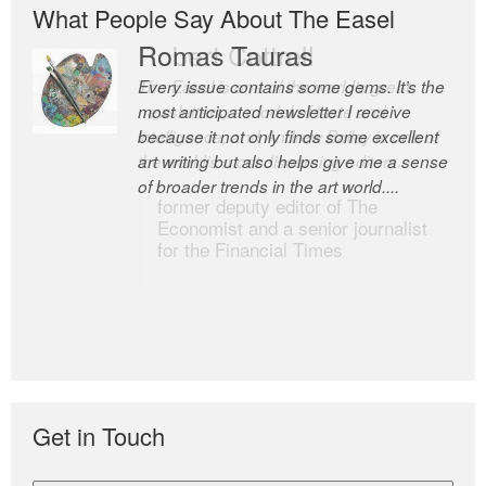
What People Say About The Easel
Romas Tauras
Robert Cottrell
Every issue contains some gems. It’s the
The Easel is one of the world’s great
most anticipated newsletter I receive
newsletters, a model of taste and
because it not only finds some excellent
intelligence; and Andrew Bailey is one of
art writing but also helps give me a sense
the world’s most discerning editors.
of broader trends in the art world....
former deputy editor of The
Economist and a senior journalist
for the Financial Times
Get in Touch