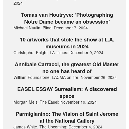
2024
Tomas van Houtryve: ‘Photographing
Notre Dame became an obsession’
Michael Naulin, Blind: December 7, 2024
10 artworks that stole the show at L.A.
museums in 2024
Christopher Knight, LA Times: December 9, 2024
Annibale Carracci, the greatest Old Master
no one has heard of
William Poundstone, LACMA on fire: November 26, 2024
EASEL ESSAY Surrealism: A discovered
space
Morgan Meis, The Easel: November 19, 2024
Parmigianino: The Vision of Saint Jerome
at the National Gallery
James White, The Upcoming: December 4, 2024