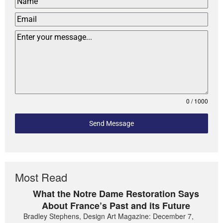
0 / 1000
Send Message
Most Read
What the Notre Dame Restoration Says
About France’s Past and its Future
Bradley Stephens, Design Art Magazine: December 7,