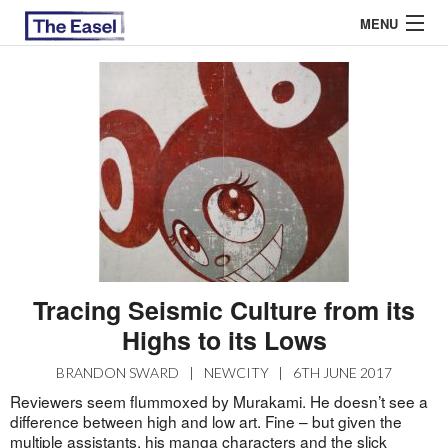
MENU
ABOUT US
ARCHIVES
EASEL ESSAYS
GUEST ESSAYS
MOST READ
Tracing Seismic Culture from its
Highs to its Lows
BRANDON SWARD
|
NEWCITY
|
6TH JUNE 2017
Reviewers seem flummoxed by Murakami. He doesn’t see a
difference between high and low art. Fine – but given the
multiple assistants, his manga characters and the slick