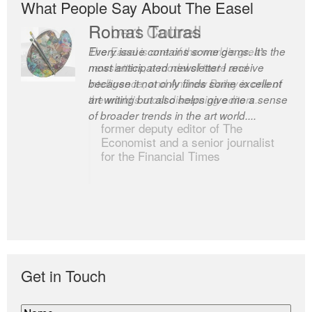
What People Say About The Easel
Romas Tauras
Robert Cottrell
Every issue contains some gems. It’s the
The Easel is one of the world’s great
most anticipated newsletter I receive
newsletters, a model of taste and
because it not only finds some excellent
intelligence; and Andrew Bailey is one of
art writing but also helps give me a sense
the world’s most discerning editors.
of broader trends in the art world....
former deputy editor of The
Economist and a senior journalist
for the Financial Times
Get in Touch