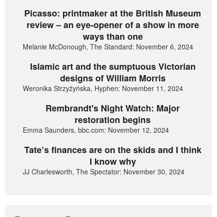
Picasso: printmaker at the British Museum
review – an eye-opener of a show in more
ways than one
Melanie McDonough, The Standard: November 6, 2024
Islamic art and the sumptuous Victorian
designs of William Morris
Weronika Strzyżyńska, Hyphen: November 11, 2024
Rembrandt's Night Watch: Major
restoration begins
Emma Saunders, bbc.com: November 12, 2024
Tate’s finances are on the skids and I think
I know why
JJ Charlesworth, The Spectator: November 30, 2024