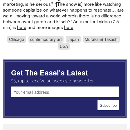
marketing, is he serious? “[The show is] more like watching
someone capitalize on whatever happens to resonate… are
we all moving toward a world wherein there is no difference
between avant-garde and kitsch?” An excellent video (7.5
min) is
here
and more images
here
.
Chicago
contemporary art
Japan
Murakami Takashi
USA
Get The Easel's Latest
Sign up to receive our weekly e-newsletter