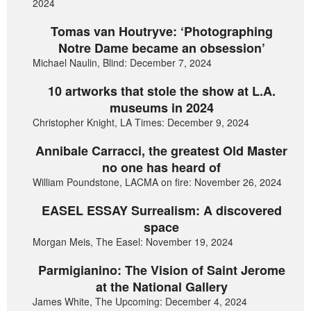
2024
Tomas van Houtryve: ‘Photographing
Notre Dame became an obsession’
Michael Naulin, Blind: December 7, 2024
10 artworks that stole the show at L.A.
museums in 2024
Christopher Knight, LA Times: December 9, 2024
Annibale Carracci, the greatest Old Master
no one has heard of
William Poundstone, LACMA on fire: November 26, 2024
EASEL ESSAY Surrealism: A discovered
space
Morgan Meis, The Easel: November 19, 2024
Parmigianino: The Vision of Saint Jerome
at the National Gallery
James White, The Upcoming: December 4, 2024