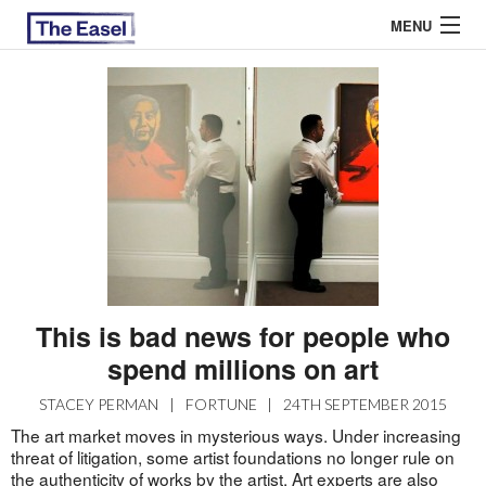
MENU
ABOUT US
ARCHIVES
EASEL ESSAYS
GUEST ESSAYS
MOST READ
This is bad news for people who
spend millions on art
STACEY PERMAN
|
FORTUNE
|
24TH SEPTEMBER 2015
The art market moves in mysterious ways. Under increasing
threat of litigation, some artist foundations no longer rule on
the authenticity of works by the artist. Art experts are also