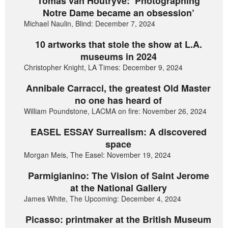
Tomas van Houtryve: ‘Photographing
Notre Dame became an obsession’
Michael Naulin, Blind: December 7, 2024
10 artworks that stole the show at L.A.
museums in 2024
Christopher Knight, LA Times: December 9, 2024
Annibale Carracci, the greatest Old Master
no one has heard of
William Poundstone, LACMA on fire: November 26, 2024
EASEL ESSAY Surrealism: A discovered
space
Morgan Meis, The Easel: November 19, 2024
Parmigianino: The Vision of Saint Jerome
at the National Gallery
James White, The Upcoming: December 4, 2024
Picasso: printmaker at the British Museum