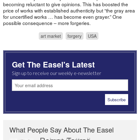
becoming reluctant to give opinions. This has boosted the
price of works with established authenticity but “the gray area
for uncertified works … has become even grayer.” One
possible consequence – more forgeries.
art market
forgery
USA
Get The Easel's Latest
Sign up to receive our weekly e-newsletter
What People Say About The Easel
Romas Tauras
Robert Cottrell