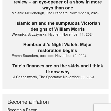
review – an eye-opener of a show in more
ways than one
Melanie McDonough, The Standard: November 6, 2024
Islamic art and the sumptuous Victorian
designs of William Morris
Weronika Strzyżyńska, Hyphen: November 11, 2024
Rembrandt's Night Watch: Major
restoration begins
Emma Saunders, bbc.com: November 12, 2024
Tate’s finances are on the skids and I think
I know why
JJ Charlesworth, The Spectator: November 30, 2024
Become a Patron
Become a Patron!