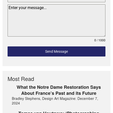
0 / 1000
Send Message
Most Read
What the Notre Dame Restoration Says
About France’s Past and its Future
Bradley Stephens, Design Art Magazine: December 7,
2024