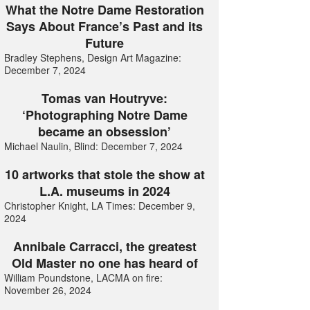
What the Notre Dame Restoration
Says About France’s Past and its
Future
Bradley Stephens, Design Art Magazine:
December 7, 2024
Tomas van Houtryve:
‘Photographing Notre Dame
became an obsession’
Michael Naulin, Blind: December 7, 2024
10 artworks that stole the show at
L.A. museums in 2024
Christopher Knight, LA Times: December 9,
2024
Annibale Carracci, the greatest
Old Master no one has heard of
William Poundstone, LACMA on fire:
November 26, 2024