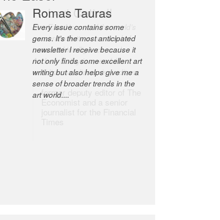
Romas Tauras
Robert Cottrell
Every issue contains some
The Easel is one of the world’s
gems. It’s the most anticipated
great newsletters, a model of
newsletter I receive because it
taste and intelligence; and
not only finds some excellent art
Andrew Bailey is one of the
writing but also helps give me a
world’s most discerning editors.
sense of broader trends in the
former deputy editor of The
art world....
Economist and a senior
journalist for the Financial
Times