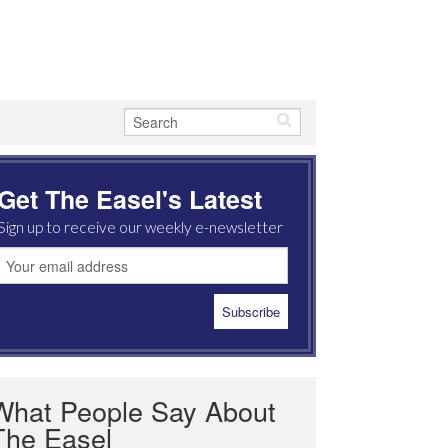
Get The Easel's Latest
Sign up to receive our weekly e-newsletter
What People Say About
The Easel