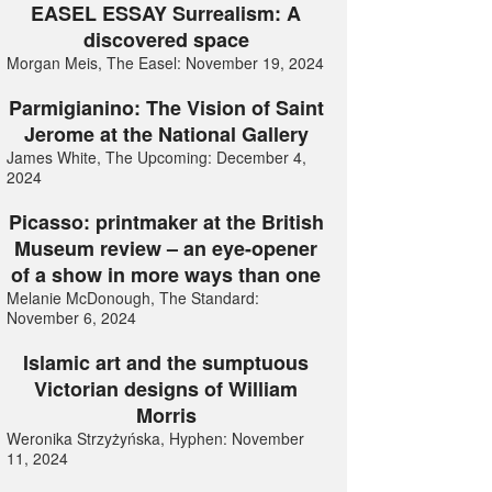
EASEL ESSAY Surrealism: A
discovered space
Morgan Meis, The Easel: November 19, 2024
Parmigianino: The Vision of Saint
Jerome at the National Gallery
James White, The Upcoming: December 4,
2024
Picasso: printmaker at the British
Museum review – an eye-opener
of a show in more ways than one
Melanie McDonough, The Standard:
November 6, 2024
Islamic art and the sumptuous
Victorian designs of William
Morris
Weronika Strzyżyńska, Hyphen: November
11, 2024