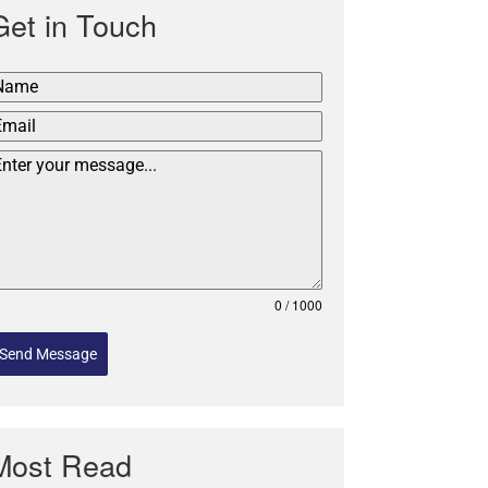
Get in Touch
0 / 1000
Send Message
Most Read