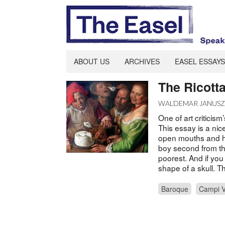
ABOUT US
ARCHIVES
EASEL ESSAYS
The Ricott
WALDEMAR JANUS
One of art criticism
This essay is a nic
open mouths and hap
boy second from th
poorest. And if you 
shape of a skull. T
Baroque
Campi V