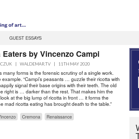
GUEST ESSAYS
a Eaters by Vincenzo Campi
ZCZUK
|
WALDEMAR.TV
|
11TH MAY 2020
’s many forms is the forensic scrutiny of a single work.
e example. “Campi’s peasants … guzzle their ricotta with
pily signal their base origins with their teeth. The old
e right is … darker than the rest. That makes him the
look at the big lump of ricotta in front … it forms the
he mad ricotta eating has brought death to the table.”
incenzo
Cremona
Renaissance