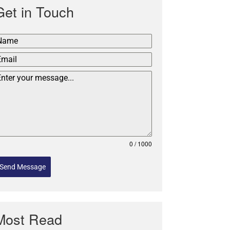
Get in Touch
0 / 1000
Send Message
Most Read