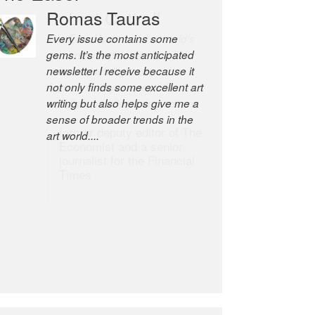
Robert Cottrell
The Easel is one of the world’s
great newsletters, a model of
taste and intelligence; and
Andrew Bailey is one of the
world’s most discerning editors.
former deputy editor of The
Economist and a senior
journalist for the Financial
Times