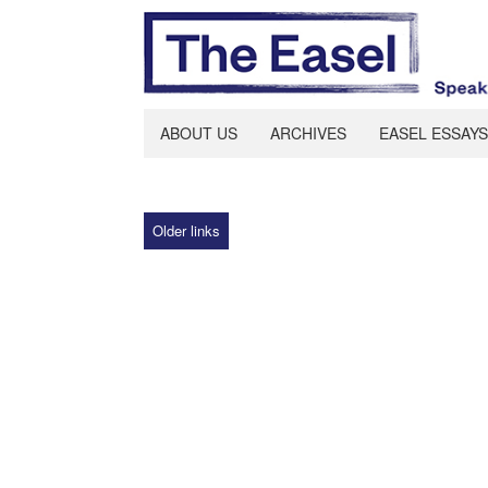
ABOUT US
ARCHIVES
EASEL ESSAYS
Older links