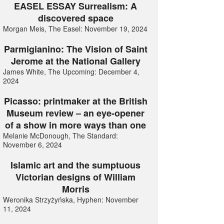
EASEL ESSAY Surrealism: A
discovered space
Morgan Meis, The Easel: November 19, 2024
Parmigianino: The Vision of Saint
Jerome at the National Gallery
James White, The Upcoming: December 4,
2024
Picasso: printmaker at the British
Museum review – an eye-opener
of a show in more ways than one
Melanie McDonough, The Standard:
November 6, 2024
Islamic art and the sumptuous
Victorian designs of William
Morris
Weronika Strzyżyńska, Hyphen: November
11, 2024