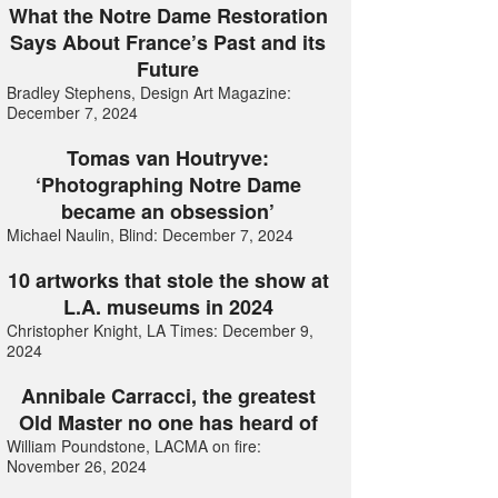
What the Notre Dame Restoration
Says About France’s Past and its
Future
Bradley Stephens, Design Art Magazine:
December 7, 2024
Tomas van Houtryve:
‘Photographing Notre Dame
became an obsession’
Michael Naulin, Blind: December 7, 2024
10 artworks that stole the show at
L.A. museums in 2024
Christopher Knight, LA Times: December 9,
2024
Annibale Carracci, the greatest
Old Master no one has heard of
William Poundstone, LACMA on fire:
November 26, 2024