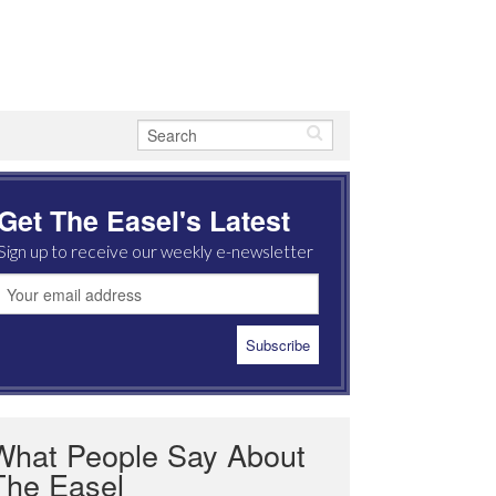
Get The Easel's Latest
Sign up to receive our weekly e-newsletter
What People Say About
The Easel