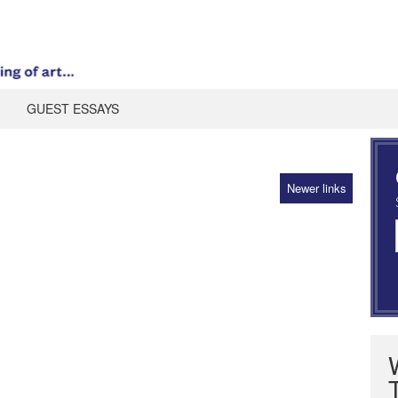
GUEST ESSAYS
Newer links