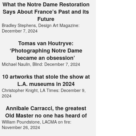
What the Notre Dame Restoration
Says About France’s Past and its
Future
Bradley Stephens, Design Art Magazine:
December 7, 2024
Tomas van Houtryve:
‘Photographing Notre Dame
became an obsession’
Michael Naulin, Blind: December 7, 2024
10 artworks that stole the show at
L.A. museums in 2024
Christopher Knight, LA Times: December 9,
2024
Annibale Carracci, the greatest
Old Master no one has heard of
William Poundstone, LACMA on fire:
November 26, 2024