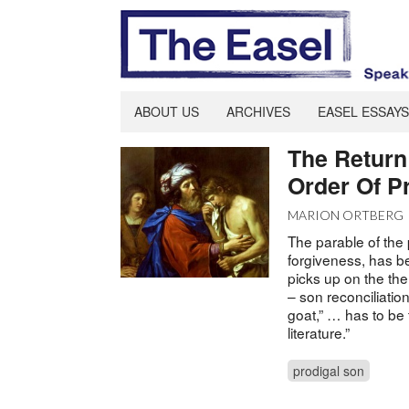
ABOUT US
ARCHIVES
EASEL ESSAYS
The Return 
Order Of P
MARION ORTBERG
The parable of the p
forgiveness, has be
picks up on the th
– son reconciliati
goat,” … has to be t
literature.”
prodigal son