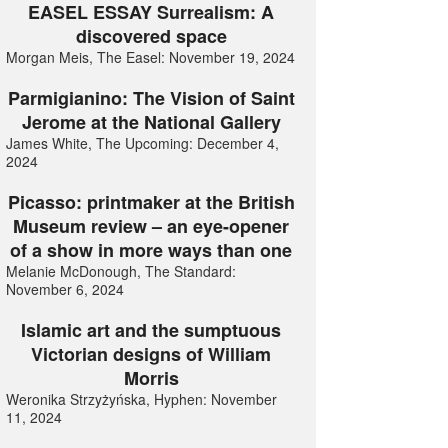
EASEL ESSAY Surrealism: A
discovered space
Morgan Meis, The Easel: November 19, 2024
Parmigianino: The Vision of Saint
Jerome at the National Gallery
James White, The Upcoming: December 4,
2024
Picasso: printmaker at the British
Museum review – an eye-opener
of a show in more ways than one
Melanie McDonough, The Standard:
November 6, 2024
Islamic art and the sumptuous
Victorian designs of William
Morris
Weronika Strzyżyńska, Hyphen: November
11, 2024