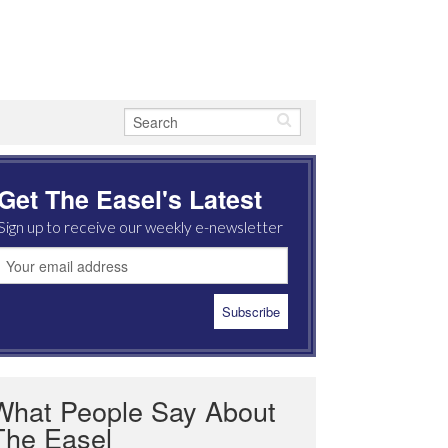
Get The Easel's Latest
Sign up to receive our weekly e-newsletter
What People Say About
The Easel