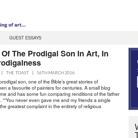
GUEST ESSAYS
Of The Prodigal Son In Art, In
rodigalness
|
THE TOAST
|
16TH MARCH 2016
rodigal son, one of the Bible’s great stories of
en a favourite of painters for centuries. A small blog
eme and has some fun comparing renditions of the father
on. ““You never even gave me and my friends a single
he greatest complaint in the entirety of religious