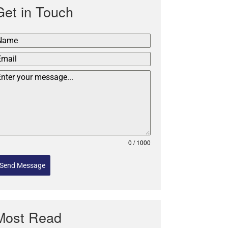
Get in Touch
0 / 1000
Send Message
Most Read