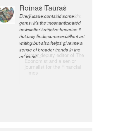
Robert Cottrell
The Easel is one of the world’s
great newsletters, a model of
taste and intelligence; and
Andrew Bailey is one of the
world’s most discerning editors.
former deputy editor of The
Economist and a senior
journalist for the Financial
Times