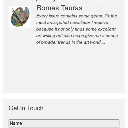
Romas Tauras
Robert Cottrell
Every issue contains some gems. It’s the
The Easel is one of the world’s great
most anticipated newsletter I receive
newsletters, a model of taste and
because it not only finds some excellent
intelligence; and Andrew Bailey is one of
art writing but also helps give me a sense
the world’s most discerning editors.
of broader trends in the art world....
former deputy editor of The
Economist and a senior journalist
for the Financial Times
Get in Touch