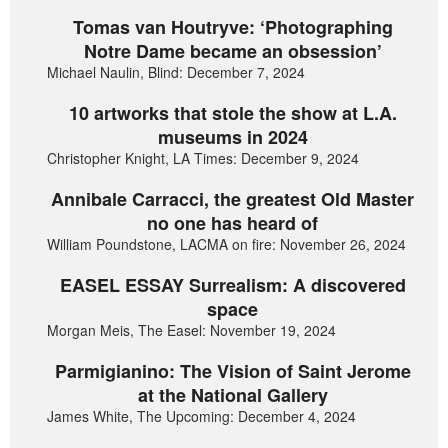
Tomas van Houtryve: ‘Photographing
Notre Dame became an obsession’
Michael Naulin, Blind: December 7, 2024
10 artworks that stole the show at L.A.
museums in 2024
Christopher Knight, LA Times: December 9, 2024
Annibale Carracci, the greatest Old Master
no one has heard of
William Poundstone, LACMA on fire: November 26, 2024
EASEL ESSAY Surrealism: A discovered
space
Morgan Meis, The Easel: November 19, 2024
Parmigianino: The Vision of Saint Jerome
at the National Gallery
James White, The Upcoming: December 4, 2024