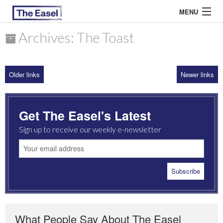
MENU
Archives: The Toast
ABOUT US
Older links
Newer links
ARCHIVES
EASEL ESSAYS
Get The Easel's Latest
GUEST ESSAYS
Sign up to receive our weekly e-newsletter
MOST READ
What People Say About The Easel