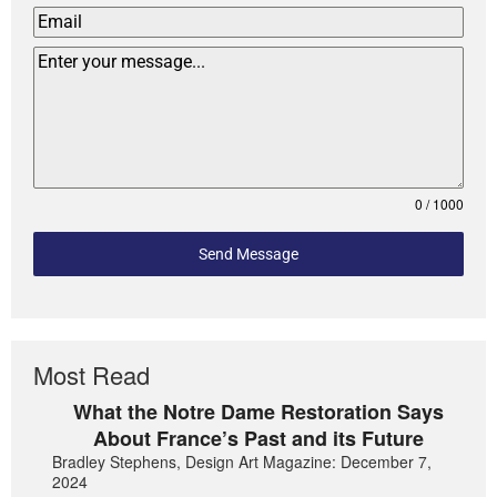
0 / 1000
Send Message
Most Read
What the Notre Dame Restoration Says
About France’s Past and its Future
Bradley Stephens, Design Art Magazine: December 7,
2024