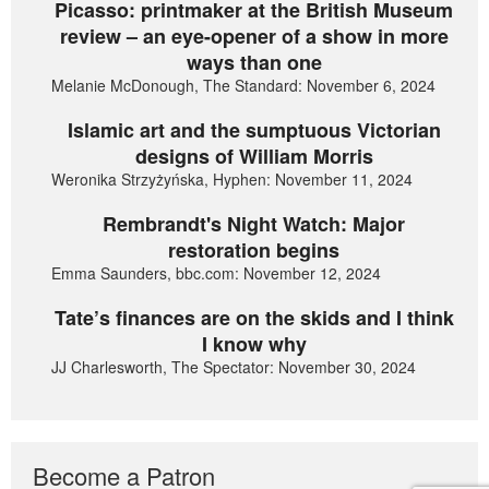
Picasso: printmaker at the British Museum
review – an eye-opener of a show in more
ways than one
Melanie McDonough, The Standard: November 6, 2024
Islamic art and the sumptuous Victorian
designs of William Morris
Weronika Strzyżyńska, Hyphen: November 11, 2024
Rembrandt's Night Watch: Major
restoration begins
Emma Saunders, bbc.com: November 12, 2024
Tate’s finances are on the skids and I think
I know why
JJ Charlesworth, The Spectator: November 30, 2024
Become a Patron