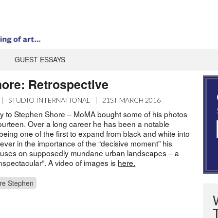
GUEST ESSAYS
ore: Retrospective
|
STUDIO INTERNATIONAL
|
21ST MARCH 2016
y to Stephen Shore – MoMA bought some of his photos
ourteen. Over a long career he has been a notable
being one of the first to expand from black and white into
iever in the importance of the “decisive moment” his
cuses on supposedly mundane urban landscapes – a
unspectacular”. A video of images is
here.
re Stephen