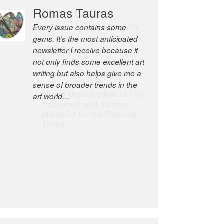
Romas Tauras
Robert Cottrell
Every issue contains some
The Easel is one of the world’s
gems. It’s the most anticipated
great newsletters, a model of
newsletter I receive because it
taste and intelligence; and
not only finds some excellent art
Andrew Bailey is one of the
writing but also helps give me a
world’s most discerning editors.
sense of broader trends in the
former deputy editor of The
art world....
Economist and a senior
journalist for the Financial
Times