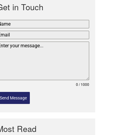
Get in Touch
0 / 1000
Send Message
Most Read