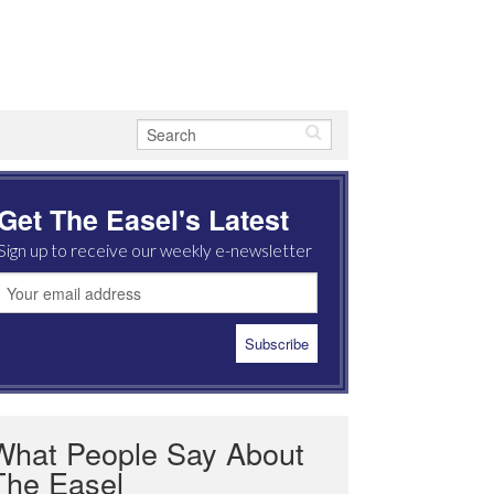
Get The Easel's Latest
Sign up to receive our weekly e-newsletter
What People Say About
The Easel