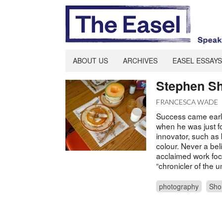
ABOUT US
ARCHIVES
EASEL ESSAYS
Stephen Sh
FRANCESCA WADE
Success came earl
when he was just f
innovator, such as 
colour. Never a bel
acclaimed work fo
“chronicler of the 
photography
Sho