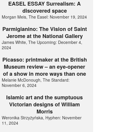
EASEL ESSAY Surrealism: A
discovered space
Morgan Meis, The Easel: November 19, 2024
Parmigianino: The Vision of Saint
Jerome at the National Gallery
James White, The Upcoming: December 4,
2024
Picasso: printmaker at the British
Museum review – an eye-opener
of a show in more ways than one
Melanie McDonough, The Standard:
November 6, 2024
Islamic art and the sumptuous
Victorian designs of William
Morris
Weronika Strzyżyńska, Hyphen: November
11, 2024