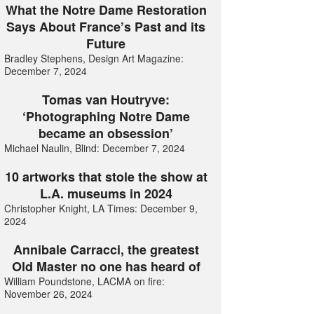
What the Notre Dame Restoration
Says About France’s Past and its
Future
Bradley Stephens, Design Art Magazine:
December 7, 2024
Tomas van Houtryve:
‘Photographing Notre Dame
became an obsession’
Michael Naulin, Blind: December 7, 2024
10 artworks that stole the show at
L.A. museums in 2024
Christopher Knight, LA Times: December 9,
2024
Annibale Carracci, the greatest
Old Master no one has heard of
William Poundstone, LACMA on fire:
November 26, 2024