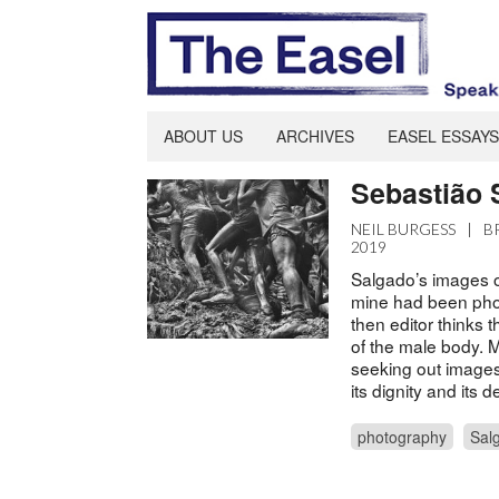
ABOUT US
ARCHIVES
EASEL ESSAYS
Sebastião
NEIL BURGESS
|
B
2019
Salgado’s images o
mine had been pho
then editor thinks 
of the male body. M
seeking out images 
its dignity and its 
photography
Sal