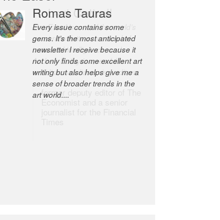
Romas Tauras
Robert Cottrell
Every issue contains some
The Easel is one of the world’s
gems. It’s the most anticipated
great newsletters, a model of
newsletter I receive because it
taste and intelligence; and
not only finds some excellent art
Andrew Bailey is one of the
writing but also helps give me a
world’s most discerning editors.
sense of broader trends in the
former deputy editor of The
art world....
Economist and a senior
journalist for the Financial
Times