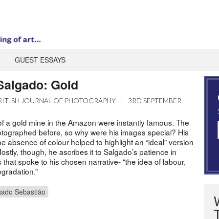
GUEST ESSAYS
 Salgado: Gold
RITISH JOURNAL OF PHOTOGRAPHY
|
3RD SEPTEMBER
f a gold mine in the Amazon were instantly famous. The
tographed before, so why were his images special? His
the absence of colour helped to highlight an “ideal” version
ostly, though, he ascribes it to Salgado’s patience in
that spoke to his chosen narrative- “the idea of labour,
degradation.”
gado Sebastião