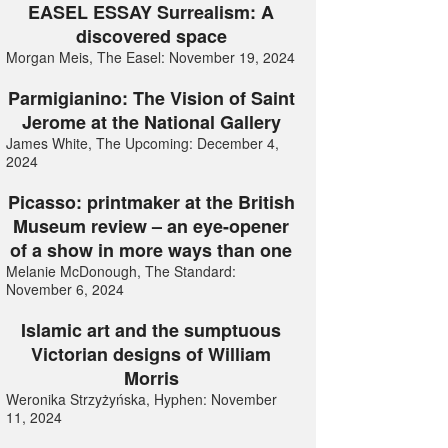
EASEL ESSAY Surrealism: A
discovered space
Morgan Meis, The Easel: November 19, 2024
Parmigianino: The Vision of Saint
Jerome at the National Gallery
James White, The Upcoming: December 4,
2024
Picasso: printmaker at the British
Museum review – an eye-opener
of a show in more ways than one
Melanie McDonough, The Standard:
November 6, 2024
Islamic art and the sumptuous
Victorian designs of William
Morris
Weronika Strzyżyńska, Hyphen: November
11, 2024