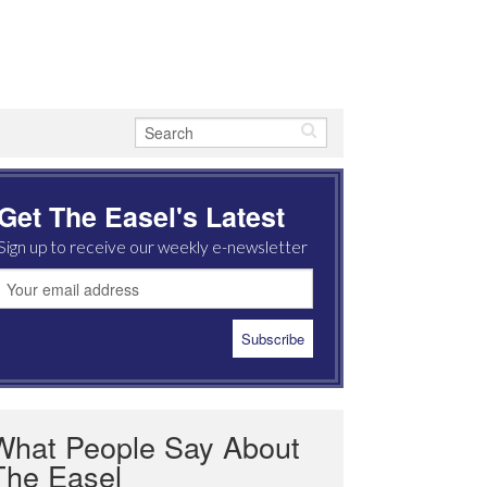
Get The Easel's Latest
Sign up to receive our weekly e-newsletter
What People Say About
The Easel