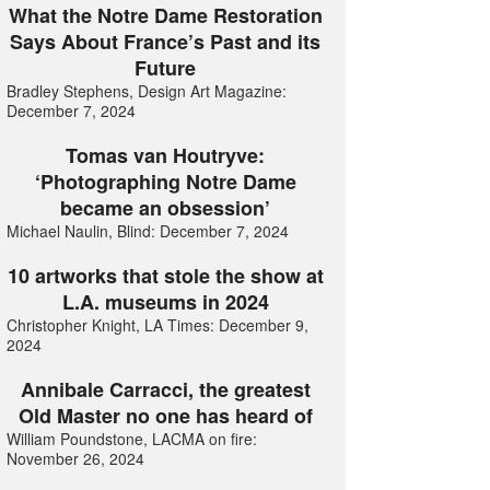
What the Notre Dame Restoration
Says About France’s Past and its
Future
Bradley Stephens, Design Art Magazine:
December 7, 2024
Tomas van Houtryve:
‘Photographing Notre Dame
became an obsession’
Michael Naulin, Blind: December 7, 2024
10 artworks that stole the show at
L.A. museums in 2024
Christopher Knight, LA Times: December 9,
2024
Annibale Carracci, the greatest
Old Master no one has heard of
William Poundstone, LACMA on fire:
November 26, 2024