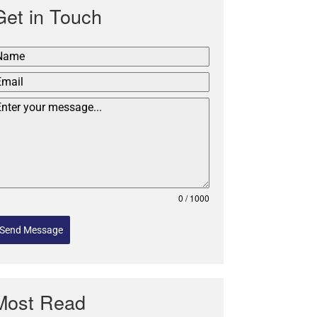
Get in Touch
0 / 1000
Send Message
Most Read