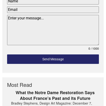
0 / 1000
Send Message
Most Read
What the Notre Dame Restoration Says
About France’s Past and its Future
Bradley Stephens, Design Art Magazine: December 7,