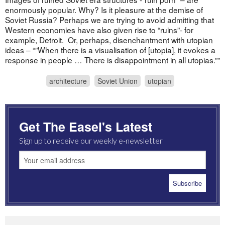
enormously popular. Why? Is it pleasure at the demise of
Soviet Russia? Perhaps we are trying to avoid admitting that
Western economies have also given rise to “ruins”- for
example, Detroit. Or, perhaps, disenchantment with utopian
ideas – “”When there is a visualisation of [utopia], it evokes a
response in people … There is disappointment in all utopias.””
architecture
Soviet Union
utopian
Get The Easel's Latest
Sign up to receive our weekly e-newsletter