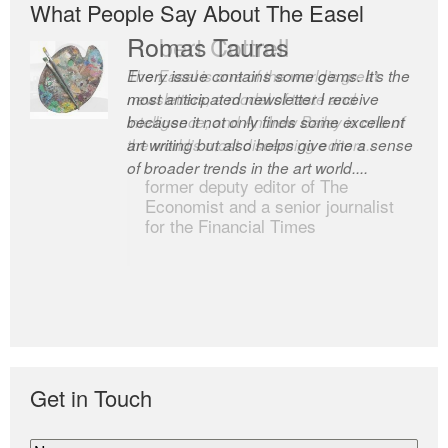
What People Say About The Easel
Romas Tauras
Robert Cottrell
Every issue contains some gems. It’s the
The Easel is one of the world’s great
most anticipated newsletter I receive
newsletters, a model of taste and
because it not only finds some excellent
intelligence; and Andrew Bailey is one of
art writing but also helps give me a sense
the world’s most discerning editors.
of broader trends in the art world....
former deputy editor of The
Economist and a senior journalist
for the Financial Times
Get in Touch