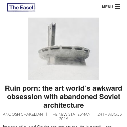
MENU
ABOUT US
ARCHIVES
EASEL ESSAYS
GUEST ESSAYS
MOST READ
Ruin porn: the art world’s awkward
obsession with abandoned Soviet
architecture
ANOOSH CHAKELIAN
|
THE NEW STATESMAN
|
24TH AUGUST
2016
Images of ruined Soviet era structures -“ruin porn” – are