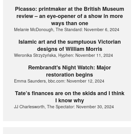
Picasso: printmaker at the British Museum
review – an eye-opener of a show in more
ways than one
Melanie McDonough, The Standard: November 6, 2024
Islamic art and the sumptuous Victorian
designs of William Morris
Weronika Strzyżyńska, Hyphen: November 11, 2024
Rembrandt's Night Watch: Major
restoration begins
Emma Saunders, bbc.com: November 12, 2024
Tate’s finances are on the skids and I think
I know why
JJ Charlesworth, The Spectator: November 30, 2024