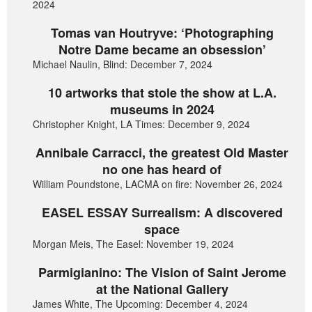
2024
Tomas van Houtryve: ‘Photographing
Notre Dame became an obsession’
Michael Naulin, Blind: December 7, 2024
10 artworks that stole the show at L.A.
museums in 2024
Christopher Knight, LA Times: December 9, 2024
Annibale Carracci, the greatest Old Master
no one has heard of
William Poundstone, LACMA on fire: November 26, 2024
EASEL ESSAY Surrealism: A discovered
space
Morgan Meis, The Easel: November 19, 2024
Parmigianino: The Vision of Saint Jerome
at the National Gallery
James White, The Upcoming: December 4, 2024