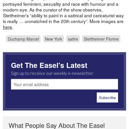
portrayed feminism, sexuality and race with humour and a
modern eye. As the curator of the show observes,
Stettheimer’s “ability to paint in a satirical and caricaturist way
is really … unmatched in the 20th century”. More images are
here
.
Duchamp Marcel
New York
satire
Stettheimer Florine
Get The Easel's Latest
Sign up to receive our weekly e-newsletter
What People Say About The Easel