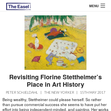
MENU
ABOUT US
ARCHIVES
EASEL ESSAYS
GUEST ESSAYS
MOST READ
Revisiting Florine Stettheimer’s
Place in Art History
PETER SCHJELDAHL
|
THE NEW YORKER
|
15TH MAY 2017
Being wealthy, Stettheimer could please herself. So rather
than pursue commercial success she seems to have put her
effort into being independent-minded, and painting. Her works