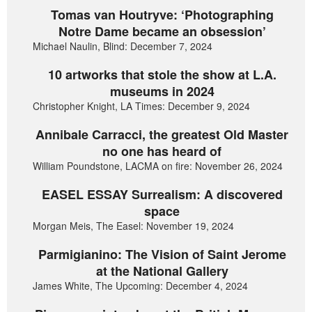
Tomas van Houtryve: ‘Photographing
Notre Dame became an obsession’
Michael Naulin, Blind: December 7, 2024
10 artworks that stole the show at L.A.
museums in 2024
Christopher Knight, LA Times: December 9, 2024
Annibale Carracci, the greatest Old Master
no one has heard of
William Poundstone, LACMA on fire: November 26, 2024
EASEL ESSAY Surrealism: A discovered
space
Morgan Meis, The Easel: November 19, 2024
Parmigianino: The Vision of Saint Jerome
at the National Gallery
James White, The Upcoming: December 4, 2024