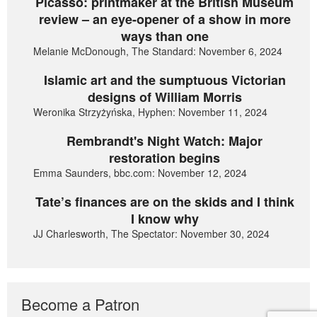
Picasso: printmaker at the British Museum
review – an eye-opener of a show in more
ways than one
Melanie McDonough, The Standard: November 6, 2024
Islamic art and the sumptuous Victorian
designs of William Morris
Weronika Strzyżyńska, Hyphen: November 11, 2024
Rembrandt's Night Watch: Major
restoration begins
Emma Saunders, bbc.com: November 12, 2024
Tate’s finances are on the skids and I think
I know why
JJ Charlesworth, The Spectator: November 30, 2024
Become a Patron