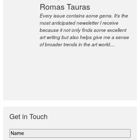
Romas Tauras
Robert Cottrell
Every issue contains some gems. It’s the
The Easel is one of the world’s great
most anticipated newsletter I receive
newsletters, a model of taste and
because it not only finds some excellent
intelligence; and Andrew Bailey is one of
art writing but also helps give me a sense
the world’s most discerning editors.
of broader trends in the art world....
former deputy editor of The
Economist and a senior journalist
for the Financial Times
Get in Touch