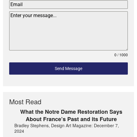
0 / 1000
Send Message
Most Read
What the Notre Dame Restoration Says
About France’s Past and its Future
Bradley Stephens, Design Art Magazine: December 7,
2024